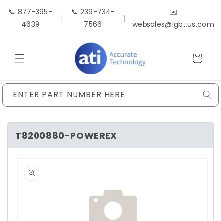
Skip to
📞 877-395-
📞 239-734-
✉️
content
|
|
4639
7566
websales@igbt.us.com
Cart
ENTER PART NUMBER HERE
T8200880-POWEREX
Skip to
product
information