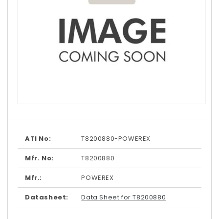
Open
media
1
in
modal
ATI No:
T8200880-POWEREX
Mfr. No:
T8200880
Mfr.:
POWEREX
Datasheet:
Data Sheet for T8200880