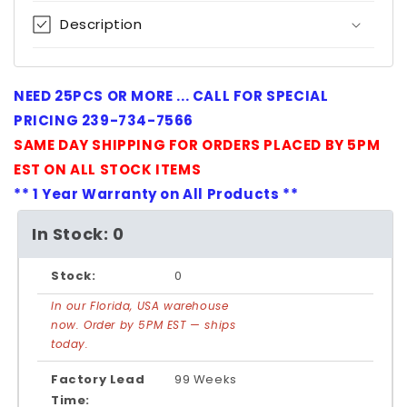
Description
NEED 25PCS OR MORE ... CALL FOR SPECIAL
PRICING 239-734-7566
SAME DAY SHIPPING FOR ORDERS PLACED BY 5PM
EST ON ALL STOCK ITEMS
** 1 Year Warranty on All Products **
In Stock: 0
Stock:
0
In our Florida, USA warehouse
now. Order by 5PM EST — ships
today.
Factory Lead
99 Weeks
Time: