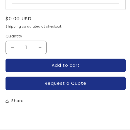
Regular
$0.00 USD
price
Shipping
calculated at checkout.
Quantity
Quantity
Decrease
Increase
quantity
quantity
for
for
Add to cart
T8200880-
T8200880-
POWEREX
POWEREX
Request a Quote
Share