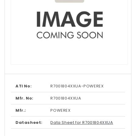
Open
media
1
in
modal
ATI No:
R7001804XXUA-POWEREX
Mfr. No:
R7001804XXUA
Mfr.:
POWEREX
Datasheet:
Data Sheet for R7001804XXUA