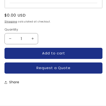
Regular
$0.00 USD
price
Shipping
calculated at checkout.
Quantity
Quantity
Decrease
Increase
quantity
quantity
for
for
Add to cart
R7001804XXUA-
R7001804XXUA-
POWEREX
POWEREX
Request a Quote
Share