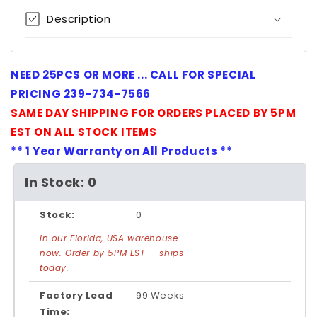
Description
NEED 25PCS OR MORE ... CALL FOR SPECIAL
PRICING 239-734-7566
SAME DAY SHIPPING FOR ORDERS PLACED BY 5PM
EST ON ALL STOCK ITEMS
** 1 Year Warranty on All Products **
In Stock: 0
Stock:
0
In our Florida, USA warehouse
now. Order by 5PM EST — ships
today.
Factory Lead
99 Weeks
Time: