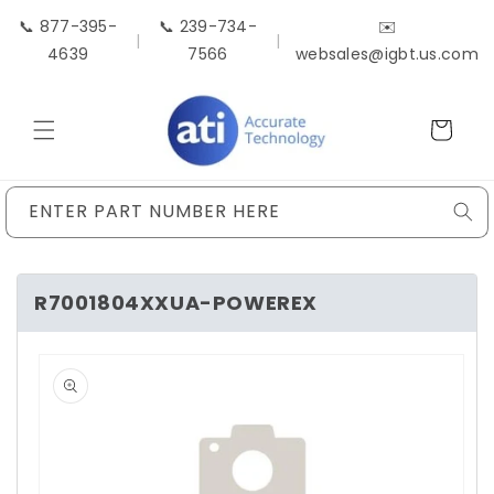
Skip to
📞 877-395-
📞 239-734-
✉️
content
|
|
4639
7566
websales@igbt.us.com
Cart
ENTER PART NUMBER HERE
R7001804XXUA-POWEREX
Skip to
product
information