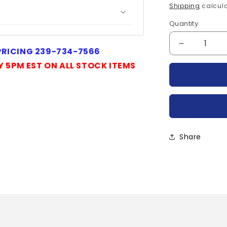
price
Shipping
calcula
Quantity
Quantity
Decrease
 PRICING 239-734-7566
quantity
Y 5PM EST ON ALL STOCK ITEMS
for
R7001605
POWEREX
Share