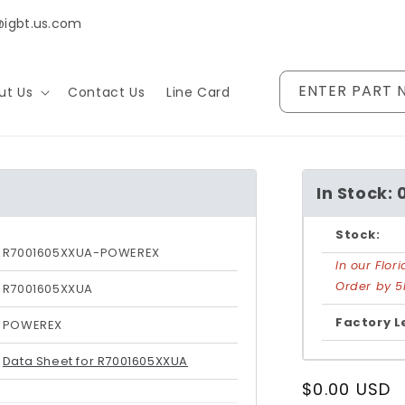
@igbt.us.com
ENTER PART 
ut Us
Contact Us
Line Card
In Stock: 
Stock:
R7001605XXUA-POWEREX
In our Flo
Order by 5
R7001605XXUA
Factory L
POWEREX
Data Sheet for R7001605XXUA
Regular
$0.00 USD