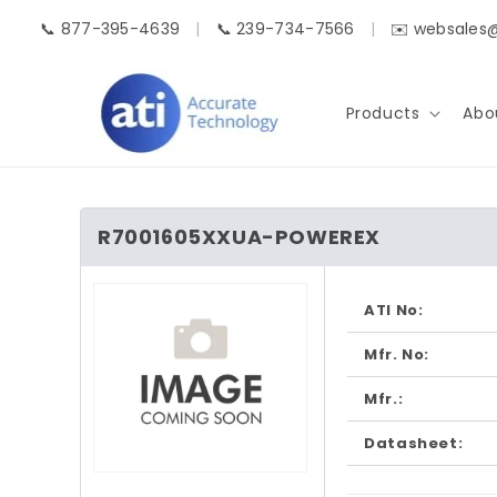
Skip to
📞 877-395-4639
|
📞 239-734-7566
|
✉️ websales
content
Products
Abo
R7001605XXUA-POWEREX
Skip to
product
ATI No:
information
Mfr. No:
Mfr.:
Datasheet:
Open
media