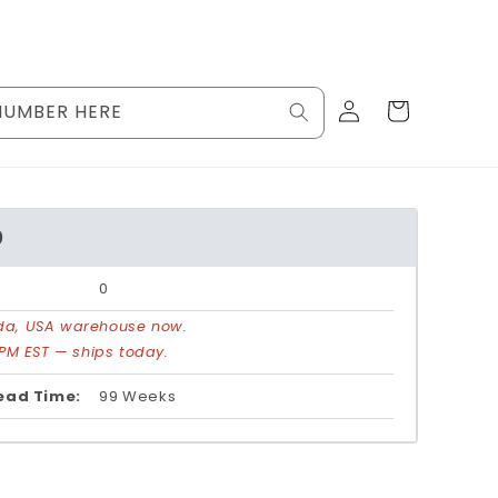
Log
Cart
NUMBER HERE
in
0
0
rida, USA warehouse now.
PM EST — ships today.
ead Time:
99 Weeks