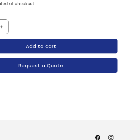
ted at checkout.
Increase
quantity
for
Add to cart
XXUA-
R7001605XXUA-
POWEREX
Request a Quote