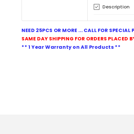
1
Description
in
modal
NEED 25PCS OR MORE ... CALL FOR SPECIAL
SAME DAY SHIPPING FOR ORDERS PLACED B
** 1 Year Warranty on All Products **