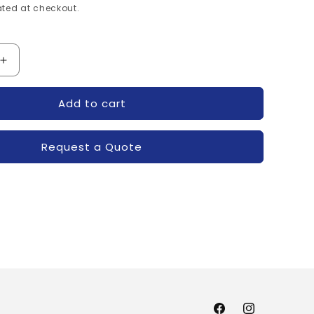
ted at checkout.
Increase
quantity
for
Add to cart
XXYZ-
R6100230XXYZ-
POWEREX
Request a Quote