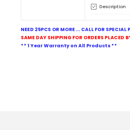
1
Description
in
modal
NEED 25PCS OR MORE ... CALL FOR SPECIAL
SAME DAY SHIPPING FOR ORDERS PLACED B
** 1 Year Warranty on All Products **