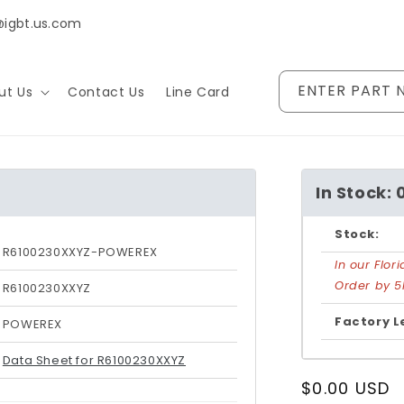
@igbt.us.com
ENTER PART 
ut Us
Contact Us
Line Card
In Stock: 
Stock:
R6100230XXYZ-POWEREX
In our Flo
Order by 5
R6100230XXYZ
Factory L
POWEREX
Data Sheet for R6100230XXYZ
Regular
$0.00 USD