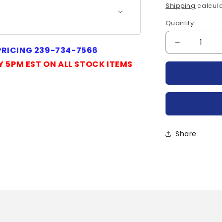
price
Shipping
calcula
Quantity
Quantity
Decrease
 PRICING 239-734-7566
quantity
Y 5PM EST ON ALL STOCK ITEMS
for
R6100230
POWEREX
Share