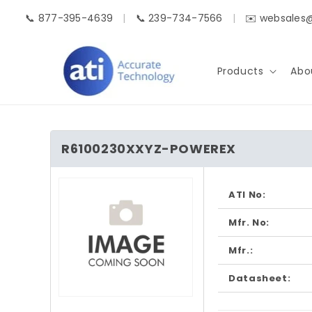
Skip to
📞 877-395-4639
|
📞 239-734-7566
|
✉️ websales
content
Products
Abo
R6100230XXYZ-POWEREX
Skip to
product
ATI No:
information
Mfr. No:
Mfr.:
Datasheet:
Open
media