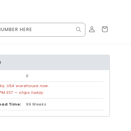
Log
Cart
NUMBER HERE
in
0
0
rida, USA warehouse now.
PM EST — ships today.
ead Time:
99 Weeks