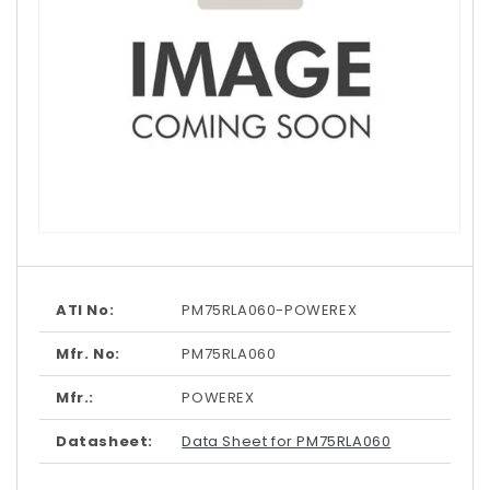
Open
media
1
in
modal
ATI No:
PM75RLA060-POWEREX
Mfr. No:
PM75RLA060
Mfr.:
POWEREX
Datasheet:
Data Sheet for PM75RLA060