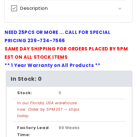
Description
NEED 25PCS OR MORE ... CALL FOR SPECIAL
PRICING 239-734-7566
SAME DAY SHIPPING FOR ORDERS PLACED BY 5PM
EST ON ALL STOCK ITEMS
** 1 Year Warranty on All Products **
In Stock: 0
Stock:
0
In our Florida, USA warehouse
now. Order by 5PM EST — ships
today.
Factory Lead
99 Weeks
Time: