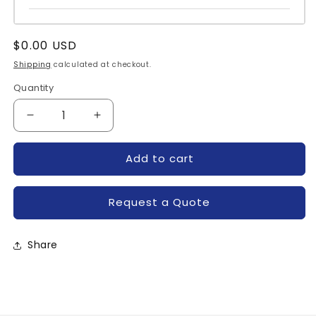
Regular
$0.00 USD
price
Shipping
calculated at checkout.
Quantity
Quantity
Decrease
Increase
quantity
quantity
for
for
Add to cart
PM75RLA060-
PM75RLA060-
POWEREX
POWEREX
Request a Quote
Share