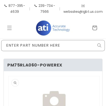
Skip to
📞 877-395-
📞 239-734-
✉️
content
|
|
4639
7566
websales@igbt.us.com
Cart
ENTER PART NUMBER HERE
PM75RLA060-POWEREX
Skip to
product
information