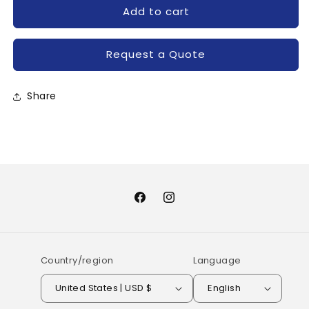
for
for
Add to cart
PM25CL1A120-
PM25CL1A120-
MITSUBISHI
MITSUBISHI
Request a Quote
Share
Facebook
Instagram
Country/region
Language
United States | USD $
English