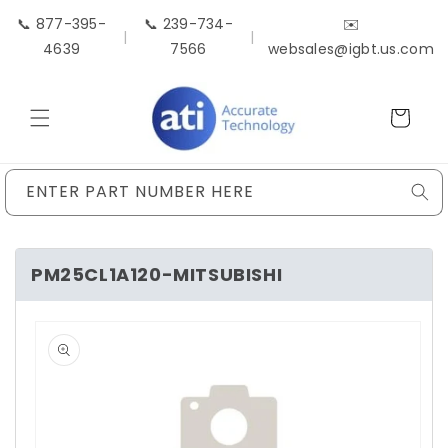
Skip to
📞 877-395-
📞 239-734-
✉️
content
|
|
4639
7566
websales@igbt.us.com
Cart
ENTER PART NUMBER HERE
PM25CL1A120-MITSUBISHI
Skip to
product
information