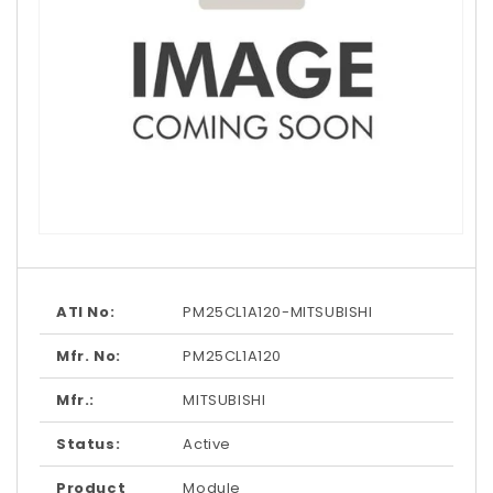
Open
media
1
in
modal
ATI No:
PM25CL1A120-MITSUBISHI
Mfr. No:
PM25CL1A120
Mfr.:
MITSUBISHI
Status:
Active
Product
Module