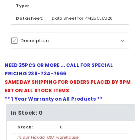
Type:
Datasheet:
Data Sheet for PM25CL1A120
Description
NEED 25PCS OR MORE ... CALL FOR SPECIAL
PRICING 239-734-7566
SAME DAY SHIPPING FOR ORDERS PLACED BY 5PM
EST ON ALL STOCK ITEMS
** 1 Year Warranty on All Products **
In Stock: 0
Stock:
0
In our Florida, USA warehouse