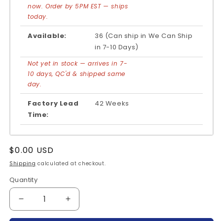
now. Order by 5PM EST — ships
today.
Available:
36 (Can ship in We Can Ship
in 7-10 Days)
Not yet in stock — arrives in 7-
10 days, QC'd & shipped same
day.
Factory Lead
42 Weeks
Time:
Regular
$0.00 USD
price
Shipping
calculated at checkout.
Quantity
Quantity
Decrease
Increase
quantity
quantity