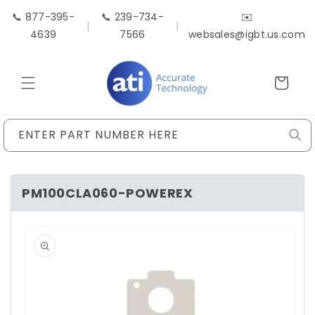
Skip to
📞 877-395-
📞 239-734-
✉️
content
|
|
4639
7566
websales@igbt.us.com
Cart
ENTER PART NUMBER HERE
PM100CLA060-POWEREX
Skip to
product
information