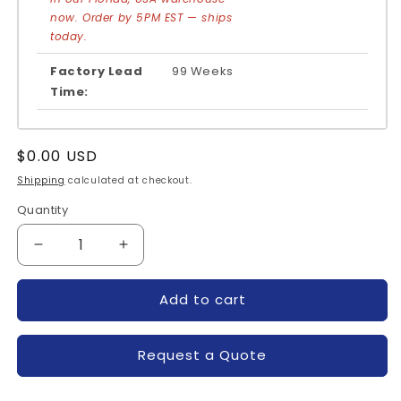
now. Order by 5PM EST — ships
today.
Factory Lead
99 Weeks
Time:
Regular
$0.00 USD
price
Shipping
calculated at checkout.
Quantity
Quantity
Decrease
Increase
quantity
quantity
for
for
Add to cart
PM100CLA060-
PM100CLA060-
POWEREX
POWEREX
Request a Quote