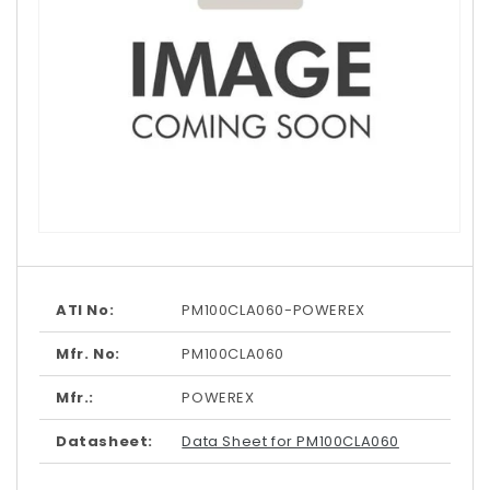
Open
media
1
in
modal
ATI No:
PM100CLA060-POWEREX
Mfr. No:
PM100CLA060
Mfr.:
POWEREX
Datasheet:
Data Sheet for PM100CLA060