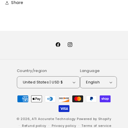
Share
Facebook
Instagram
Country/region
Language
United States | USD $
English
Payment
methods
© 2026,
ATI Accurate Technology
Powered by Shopify
Refund policy
Privacy policy
Terms of service