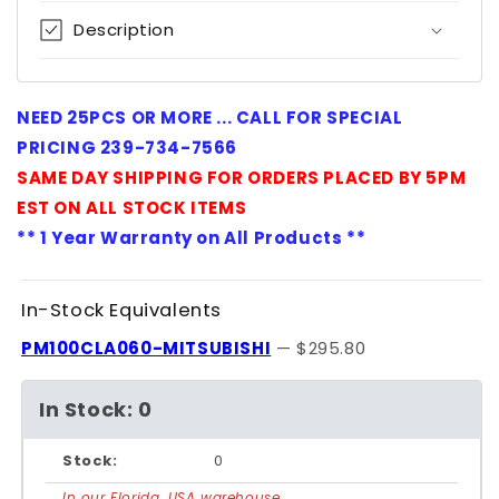
Description
NEED 25PCS OR MORE ... CALL FOR SPECIAL
PRICING 239-734-7566
SAME DAY SHIPPING FOR ORDERS PLACED BY 5PM
EST ON ALL STOCK ITEMS
** 1 Year Warranty on All Products **
In-Stock Equivalents
PM100CLA060-MITSUBISHI
— $295.80
In Stock: 0
Stock:
0
In our Florida, USA warehouse