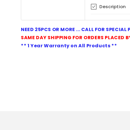
1
Description
in
modal
NEED 25PCS OR MORE ... CALL FOR SPECIAL
SAME DAY SHIPPING FOR ORDERS PLACED B
** 1 Year Warranty on All Products **