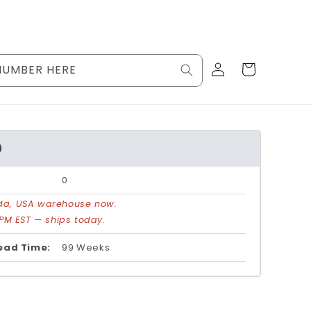
Log
Cart
NUMBER HERE
in
0
0
rida, USA warehouse now.
PM EST — ships today.
ead Time:
99 Weeks