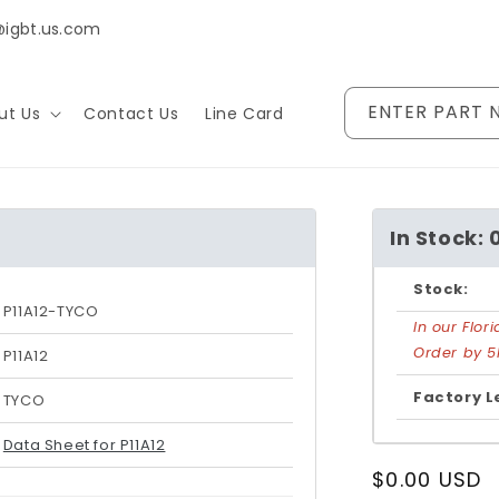
@igbt.us.com
ENTER PART 
ut Us
Contact Us
Line Card
In Stock: 
Stock:
P11A12-TYCO
In our Flo
Order by 5
P11A12
Factory L
TYCO
Data Sheet for P11A12
Regular
$0.00 USD