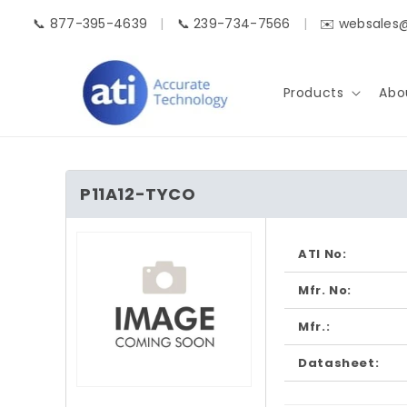
Skip to
📞 877-395-4639
|
📞 239-734-7566
|
✉️ websales
content
Products
Abo
P11A12-TYCO
Skip to
product
ATI No:
information
Mfr. No:
Mfr.:
Datasheet:
Open
media