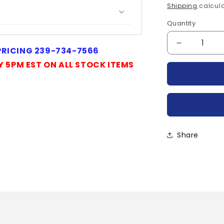
price
Shipping
calcula
Quantity
Quantity
Decrease
 PRICING 239-734-7566
quantity
Y 5PM EST ON ALL STOCK ITEMS
for
P11A12-
TYCO
Share