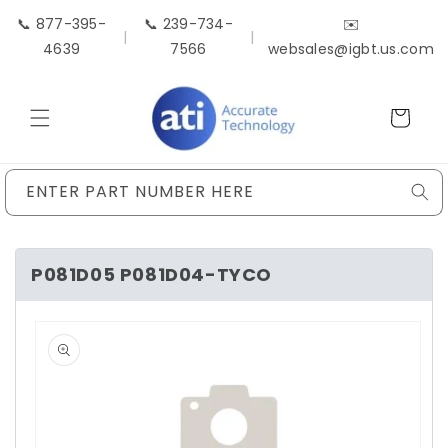
Skip to
📞 877-395-
📞 239-734-
✉️
content
|
|
4639
7566
websales@igbt.us.com
Cart
ENTER PART NUMBER HERE
P081D05 P081D04-TYCO
Skip to
product
information