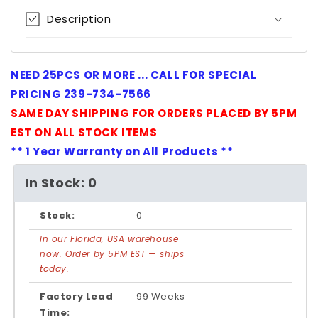
Description
NEED 25PCS OR MORE ... CALL FOR SPECIAL
PRICING 239-734-7566
SAME DAY SHIPPING FOR ORDERS PLACED BY 5PM
EST ON ALL STOCK ITEMS
** 1 Year Warranty on All Products **
In Stock: 0
Stock:
0
In our Florida, USA warehouse
now. Order by 5PM EST — ships
today.
Factory Lead
99 Weeks
Time: