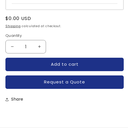
Regular
$0.00 USD
price
Shipping
calculated at checkout.
Quantity
Quantity
Decrease
Increase
quantity
quantity
for
for
Add to cart
P081D05
P081D05
P081D04-
P081D04-
TYCO
TYCO
Request a Quote
Share