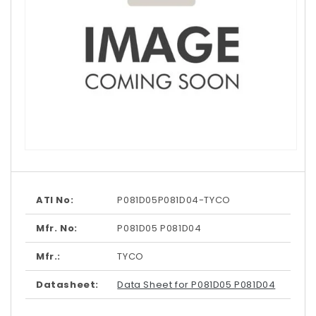
Open
media
1
in
modal
ATI No:
P081D05P081D04-TYCO
Mfr. No:
P081D05 P081D04
Mfr.:
TYCO
Datasheet:
Data Sheet for P081D05 P081D04