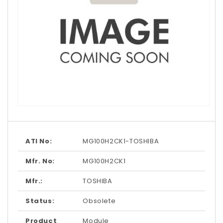
Open
media
1
in
modal
ATI No:
MG100H2CK1-TOSHIBA
Mfr. No:
MG100H2CK1
Mfr.:
TOSHIBA
Status:
Obsolete
Product
Module