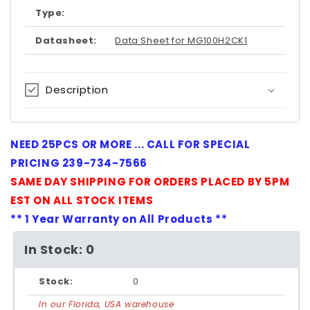
Type:
Datasheet:
Data Sheet for MG100H2CK1
Description
NEED 25PCS OR MORE ... CALL FOR SPECIAL
PRICING 239-734-7566
SAME DAY SHIPPING FOR ORDERS PLACED BY 5PM
EST ON ALL STOCK ITEMS
** 1 Year Warranty on All Products **
In Stock: 0
Stock:
0
In our Florida, USA warehouse