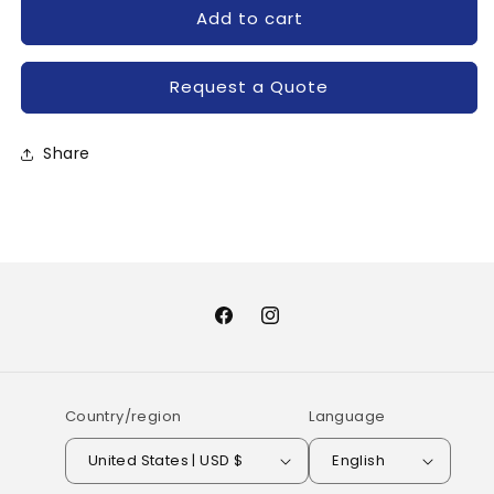
for
for
Add to cart
MG100H2CK1-
MG100H2CK1-
TOSHIBA
TOSHIBA
Request a Quote
Share
Facebook
Instagram
Country/region
Language
United States | USD $
English