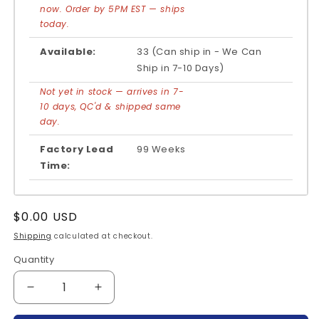
now. Order by 5PM EST — ships
today.
Available:
33 (Can ship in - We Can
Ship in 7-10 Days)
Not yet in stock — arrives in 7-
10 days, QC'd & shipped same
day.
Factory Lead
99 Weeks
Time:
Regular
$0.00 USD
price
Shipping
calculated at checkout.
Quantity
Quantity
Decrease
Increase
quantity
quantity