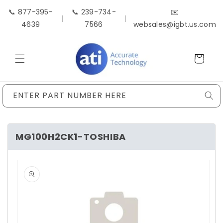
Skip to
📞 877-395-
📞 239-734-
✉️
content
|
|
4639
7566
websales@igbt.us.com
Cart
ENTER PART NUMBER HERE
MG100H2CK1-TOSHIBA
Skip to
product
information