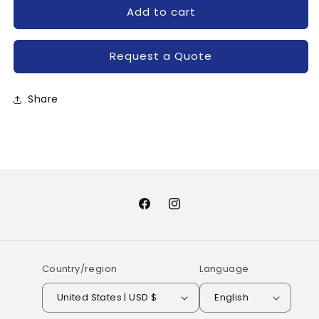
for
for
Add to cart
MDF250AA40M-
MDF250AA40M-
SANREX
SANREX
Request a Quote
Share
Facebook
Instagram
Country/region
Language
United States | USD $
English