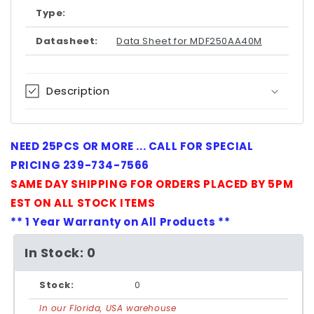
Type:
Datasheet:
Data Sheet for MDF250AA40M
Description
NEED 25PCS OR MORE ... CALL FOR SPECIAL
PRICING 239-734-7566
SAME DAY SHIPPING FOR ORDERS PLACED BY 5PM
EST ON ALL STOCK ITEMS
** 1 Year Warranty on All Products **
In Stock: 0
Stock:
0
In our Florida, USA warehouse