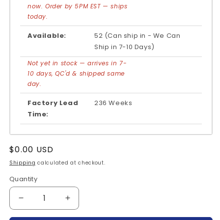
now. Order by 5PM EST — ships
today.
Available:
52 (Can ship in - We Can
Ship in 7-10 Days)
Not yet in stock — arrives in 7-
10 days, QC'd & shipped same
day.
Factory Lead
236 Weeks
Time:
Regular
$0.00 USD
price
Shipping
calculated at checkout.
Quantity
Quantity
Decrease
Increase
quantity
quantity