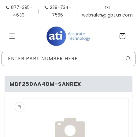
Skip to
📞 877-395-
📞 239-734-
✉️
content
|
|
4639
7566
websales@igbt.us.com
Cart
ENTER PART NUMBER HERE
MDF250AA40M-SANREX
Skip to
product
information