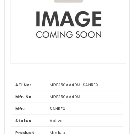
Open
media
1
in
modal
ATI No:
MDF250AA40M-SANREX
Mfr. No:
MDF250AA40M
Mfr.:
SANREX
Status:
Active
Product
Module