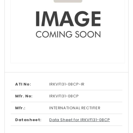
Open
media
1
in
modal
ATI No:
IRKVF131-08CP-IR
Mfr. No:
IRKVF131-08CP
Mfr.:
INTERNATIONAL RECTIFIER
Datasheet:
Data Sheet for IRKVF131-08CP