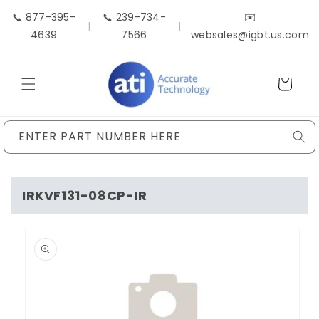
Skip to
📞 877-395-
📞 239-734-
✉️
content
|
|
4639
7566
websales@igbt.us.com
Cart
ENTER PART NUMBER HERE
IRKVF131-08CP-IR
Skip to
product
information