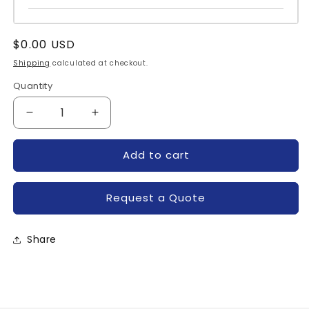
Regular
$0.00 USD
price
Shipping
calculated at checkout.
Quantity
Quantity
Decrease
Increase
quantity
quantity
for
for
Add to cart
IRKVF131-
IRKVF131-
08CP-
08CP-
IR
IR
Request a Quote
Share