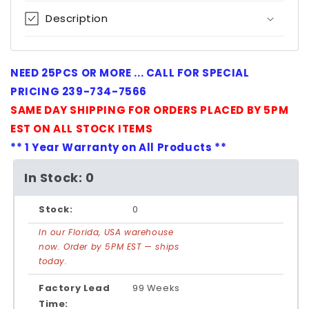
Description
NEED 25PCS OR MORE ... CALL FOR SPECIAL
PRICING 239-734-7566
SAME DAY SHIPPING FOR ORDERS PLACED BY 5PM
EST ON ALL STOCK ITEMS
** 1 Year Warranty on All Products **
In Stock: 0
Stock:
0
In our Florida, USA warehouse
now. Order by 5PM EST — ships
today.
Factory Lead
99 Weeks
Time: