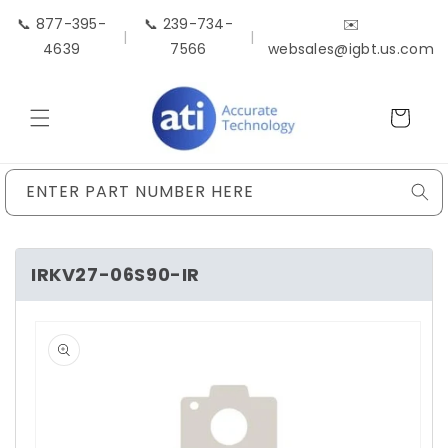
Skip to
📞 877-395-
📞 239-734-
✉️
content
|
|
4639
7566
websales@igbt.us.com
Cart
ENTER PART NUMBER HERE
IRKV27-06S90-IR
Skip to
product
information