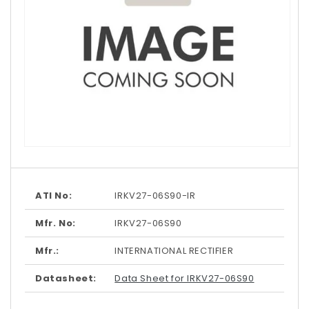
Open
media
1
in
modal
ATI No:
IRKV27-06S90-IR
Mfr. No:
IRKV27-06S90
Mfr.:
INTERNATIONAL RECTIFIER
Datasheet:
Data Sheet for IRKV27-06S90