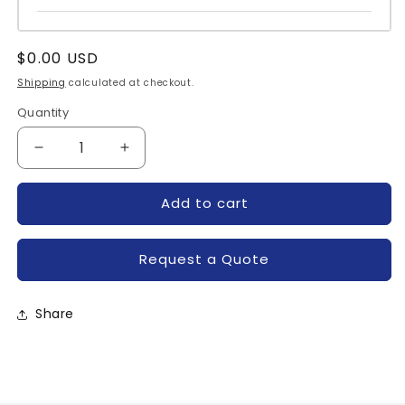
Regular
$0.00 USD
price
Shipping
calculated at checkout.
Quantity
Quantity
Decrease
Increase
quantity
quantity
for
for
Add to cart
IRKV27-
IRKV27-
06S90-
06S90-
IR
IR
Request a Quote
Share