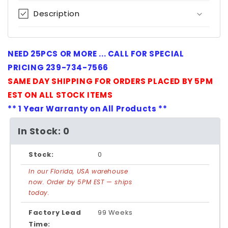
Description
NEED 25PCS OR MORE ... CALL FOR SPECIAL
PRICING 239-734-7566
SAME DAY SHIPPING FOR ORDERS PLACED BY 5PM
EST ON ALL STOCK ITEMS
** 1 Year Warranty on All Products **
In Stock: 0
Stock:
0
In our Florida, USA warehouse
now. Order by 5PM EST — ships
today.
Factory Lead
99 Weeks
Time: