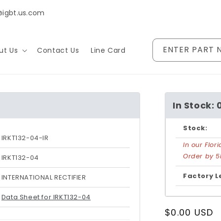
@igbt.us.com
ENTER PART 
ut Us
Contact Us
Line Card
In Stock: 
Stock:
IRKT132-04-IR
In our Flo
Order by 5
IRKT132-04
Factory L
INTERNATIONAL RECTIFIER
Data Sheet for IRKT132-04
Regular
$0.00 USD