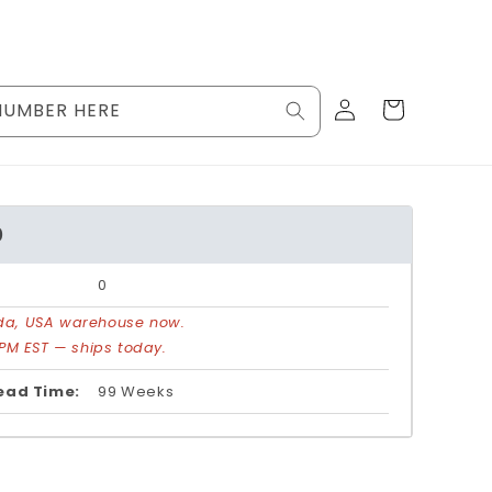
Log
Cart
NUMBER HERE
in
0
0
rida, USA warehouse now.
PM EST — ships today.
ead Time:
99 Weeks