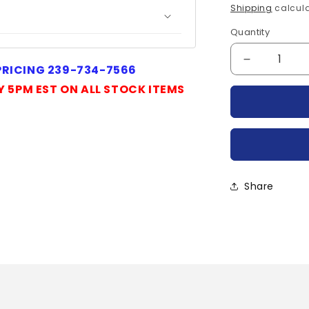
price
Shipping
calcula
Quantity
Quantity
Decrease
 PRICING 239-734-7566
quantity
Y 5PM EST ON ALL STOCK ITEMS
for
IRKT132-
04-
IR
Share