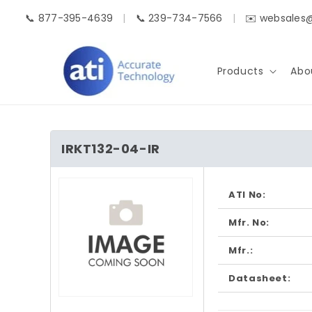
Skip to
📞 877-395-4639
|
📞 239-734-7566
|
✉️ websales
content
Products
Abo
IRKT132-04-IR
Skip to
product
ATI No:
information
Mfr. No:
Mfr.:
Datasheet:
Open
media