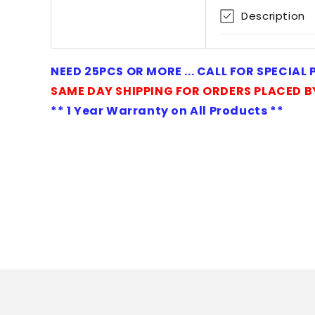
1
Description
in
modal
NEED 25PCS OR MORE ... CALL FOR SPECIAL
SAME DAY SHIPPING FOR ORDERS PLACED B
** 1 Year Warranty on All Products **