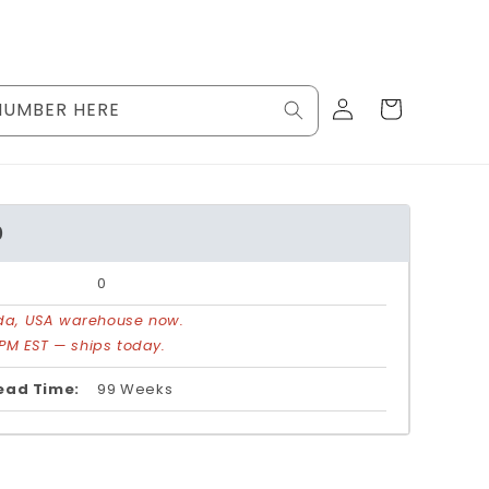
Log
Cart
NUMBER HERE
in
0
0
rida, USA warehouse now.
PM EST — ships today.
ead Time:
99 Weeks