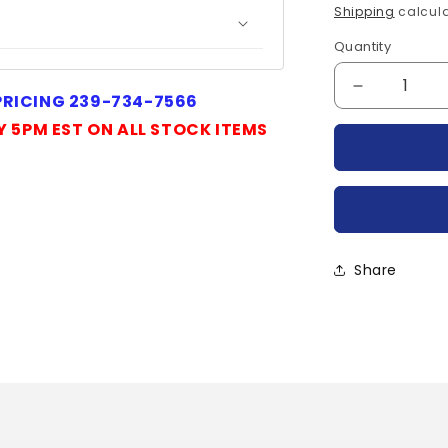
price
Shipping
calcula
Quantity
Quantity
Decrease
 PRICING 239-734-7566
quantity
Y 5PM EST ON ALL STOCK ITEMS
for
IRKLF82-
04EN-
IR
Share