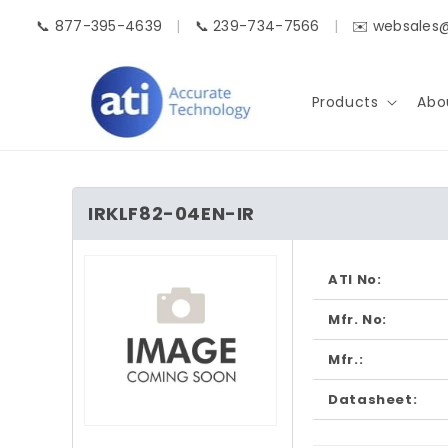
Skip to
📞 877-395-4639
|
📞 239-734-7566
|
✉️ websales
content
Products
Abo
IRKLF82-04EN-IR
Skip to
product
ATI No:
information
Mfr. No:
Mfr.:
Datasheet:
Open
media