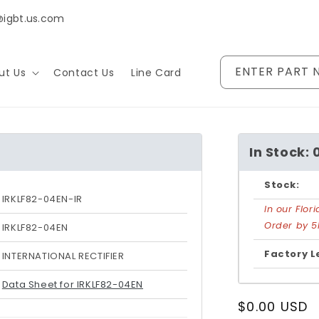
@igbt.us.com
ENTER PART 
ut Us
Contact Us
Line Card
In Stock: 
Stock:
IRKLF82-04EN-IR
In our Flo
Order by 5
IRKLF82-04EN
Factory L
INTERNATIONAL RECTIFIER
Data Sheet for IRKLF82-04EN
Regular
$0.00 USD