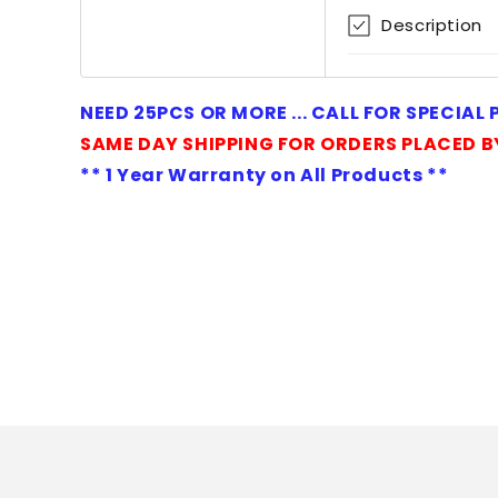
1
Description
in
modal
NEED 25PCS OR MORE ... CALL FOR SPECIAL
SAME DAY SHIPPING FOR ORDERS PLACED B
** 1 Year Warranty on All Products **