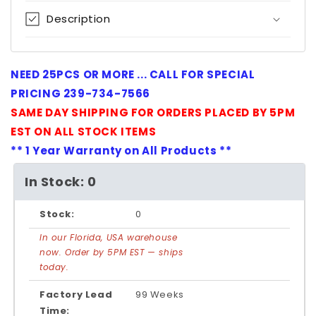
Description
NEED 25PCS OR MORE ... CALL FOR SPECIAL
PRICING 239-734-7566
SAME DAY SHIPPING FOR ORDERS PLACED BY 5PM
EST ON ALL STOCK ITEMS
** 1 Year Warranty on All Products **
In Stock: 0
Stock:
0
In our Florida, USA warehouse
now. Order by 5PM EST — ships
today.
Factory Lead
99 Weeks
Time: