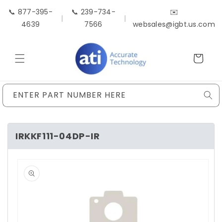
Skip to
📞 877-395-
📞 239-734-
✉️
content
|
|
4639
7566
websales@igbt.us.com
Cart
ENTER PART NUMBER HERE
IRKKF111-04DP-IR
Skip to
product
information