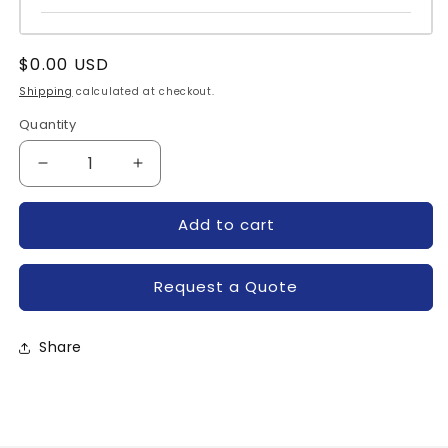
Regular
$0.00 USD
price
Shipping
calculated at checkout.
Quantity
Quantity
Decrease
Increase
quantity
quantity
for
for
Add to cart
IRKKF111-
IRKKF111-
04DP-
04DP-
IR
IR
Request a Quote
Share