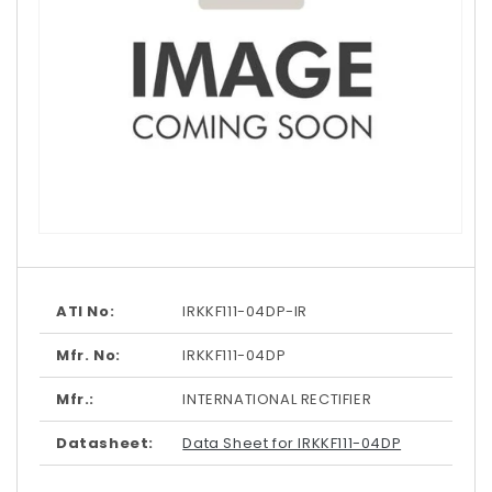
Open
media
1
in
modal
ATI No:
IRKKF111-04DP-IR
Mfr. No:
IRKKF111-04DP
Mfr.:
INTERNATIONAL RECTIFIER
Datasheet:
Data Sheet for IRKKF111-04DP