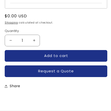
Regular
$0.00 USD
price
Shipping
calculated at checkout.
Quantity
Quantity
Decrease
Increase
quantity
quantity
for
for
Add to cart
IRKJ61-
IRKJ61-
20-
20-
IR
IR
Request a Quote
Share