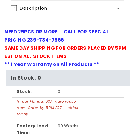
Description
NEED 25PCS OR MORE ... CALL FOR SPECIAL
PRICING 239-734-7566
SAME DAY SHIPPING FOR ORDERS PLACED BY 5PM
EST ON ALL STOCK ITEMS
** 1 Year Warranty on All Products **
In Stock: 0
Stock:
0
In our Florida, USA warehouse
now. Order by 5PM EST — ships
today.
Factory Lead
99 Weeks
Time: