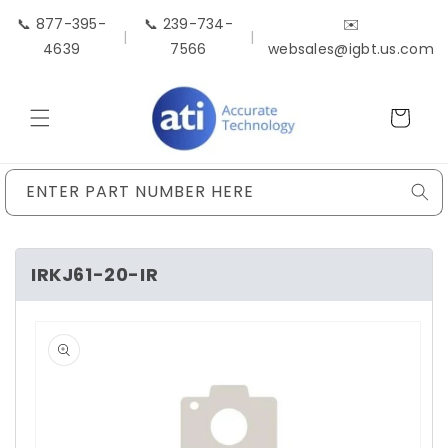
Skip to
📞 877-395-
📞 239-734-
✉️
content
|
|
4639
7566
websales@igbt.us.com
Cart
ENTER PART NUMBER HERE
IRKJ61-20-IR
Skip to
product
information