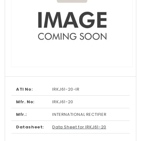
Open
media
1
in
modal
ATI No:
IRKJ61-20-IR
Mfr. No:
IRKJ61-20
Mfr.:
INTERNATIONAL RECTIFIER
Datasheet:
Data Sheet for IRKJ61-20