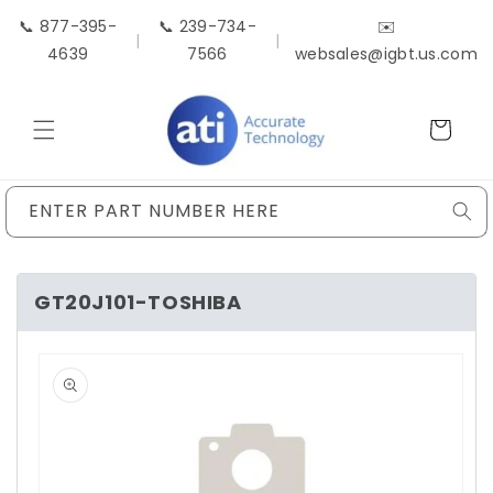
Skip to
📞 877-395-
📞 239-734-
✉️
content
|
|
4639
7566
websales@igbt.us.com
Cart
ENTER PART NUMBER HERE
GT20J101-TOSHIBA
Skip to
product
information