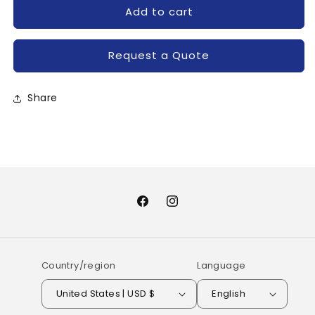
for
for
Add to cart
GT20J101-
GT20J101-
TOSHIBA
TOSHIBA
Request a Quote
Share
Facebook
Instagram
Country/region
Language
United States | USD $
English