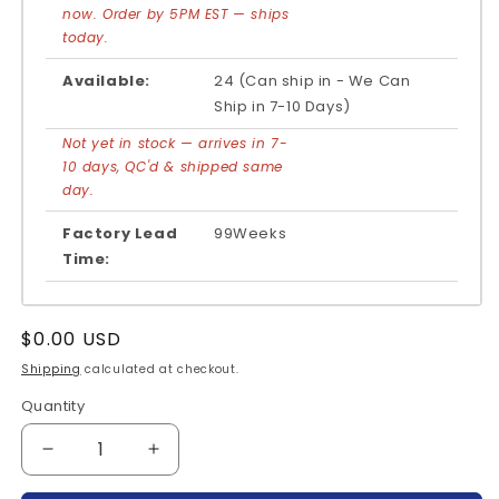
now. Order by 5PM EST — ships
today.
Available:
24 (Can ship in - We Can
Ship in 7-10 Days)
Not yet in stock — arrives in 7-
10 days, QC'd & shipped same
day.
Factory Lead
99Weeks
Time:
Regular
$0.00 USD
price
Shipping
calculated at checkout.
Quantity
Quantity
Decrease
Increase
quantity
quantity