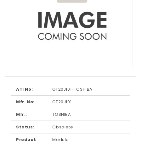
Open
media
1
in
modal
ATI No:
GT20J101-TOSHIBA
Mfr. No:
GT20J101
Mfr.:
TOSHIBA
Status:
Obsolete
Product
Module