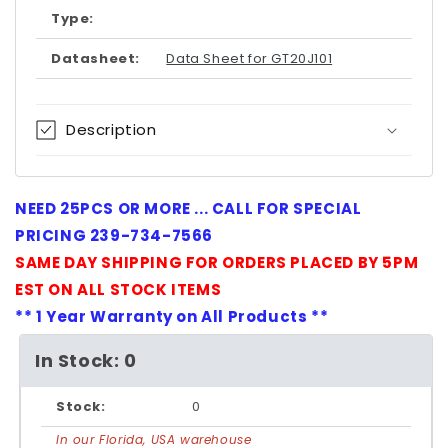
Type:
Datasheet:
Data Sheet for GT20J101
Description
NEED 25PCS OR MORE ... CALL FOR SPECIAL
PRICING 239-734-7566
SAME DAY SHIPPING FOR ORDERS PLACED BY 5PM
EST ON ALL STOCK ITEMS
** 1 Year Warranty on All Products **
In Stock: 0
Stock:
0
In our Florida, USA warehouse