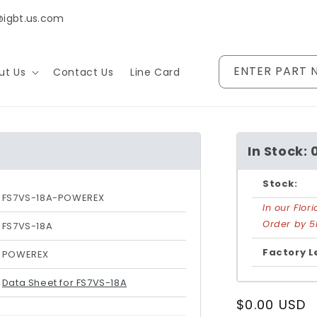
@igbt.us.com
ENTER PART 
ut Us
Contact Us
Line Card
In Stock: 
Stock:
FS7VS-18A-POWEREX
In our Flo
Order by 5
FS7VS-18A
Factory L
POWEREX
Data Sheet for FS7VS-18A
Regular
$0.00 USD