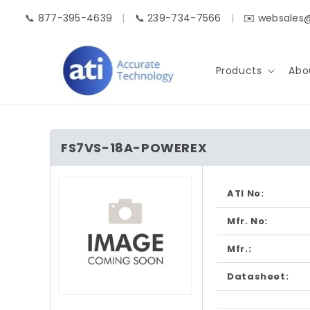
Skip to
📞 877-395-4639
|
📞 239-734-7566
|
✉️ websales
content
Products
Abo
FS7VS-18A-POWEREX
Skip to
product
ATI No:
information
Mfr. No:
Mfr.:
Datasheet:
Open
media