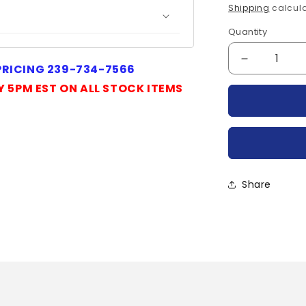
price
Shipping
calcula
Quantity
Quantity
Decrease
 PRICING 239-734-7566
quantity
Y 5PM EST ON ALL STOCK ITEMS
for
FS7VS-
18A-
POWEREX
Share