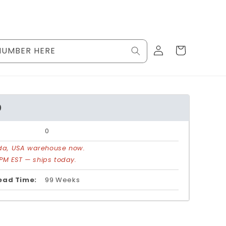
Log
Cart
NUMBER HERE
in
0
0
rida, USA warehouse now.
PM EST — ships today.
ead Time:
99 Weeks