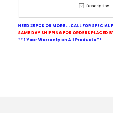
1
Description
in
modal
NEED 25PCS OR MORE ... CALL FOR SPECIAL
SAME DAY SHIPPING FOR ORDERS PLACED B
** 1 Year Warranty on All Products **