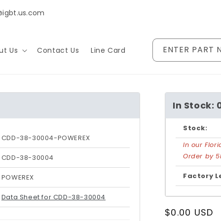
@igbt.us.com
ENTER PART 
ut Us
Contact Us
Line Card
In Stock: 
Stock:
CDD-38-30004-POWEREX
In our Flo
Order by 5
CDD-38-30004
Factory L
POWEREX
Data Sheet for CDD-38-30004
Regular
$0.00 USD