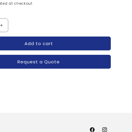
ted at checkout.
Increase
quantity
for
Add to cart
CDD-
38-
30004-
Request a Quote
POWEREX