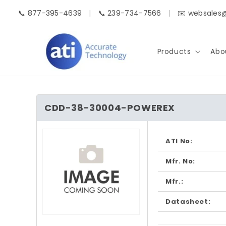
Skip to
📞 877-395-4639
|
📞 239-734-7566
|
✉️ websales
content
Products
Abo
CDD-38-30004-POWEREX
Skip to
product
ATI No:
information
Mfr. No:
Mfr.:
Datasheet:
Open
media