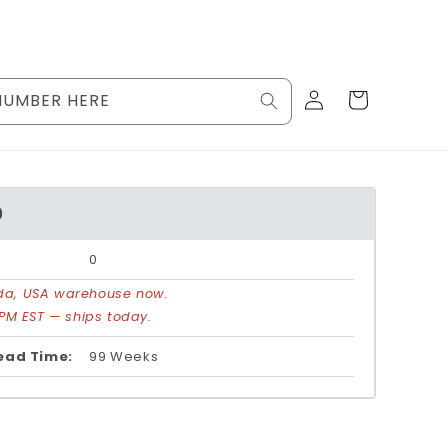
Log
Cart
NUMBER HERE
in
0
0
rida, USA warehouse now.
PM EST — ships today.
ead Time:
99 Weeks