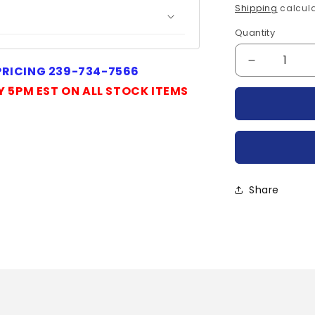
price
Shipping
calcula
Quantity
Quantity
Decrease
 PRICING 239-734-7566
quantity
Y 5PM EST ON ALL STOCK ITEMS
for
CDD-
38-
30004-
POWEREX
Share