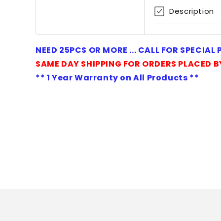
1
Description
in
modal
NEED 25PCS OR MORE ... CALL FOR SPECIAL
SAME DAY SHIPPING FOR ORDERS PLACED B
** 1 Year Warranty on All Products **