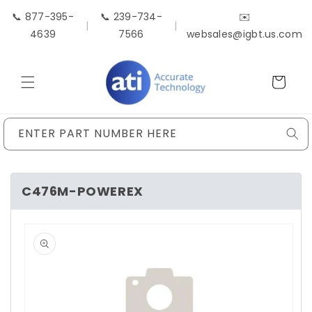
Skip to
📞 877-395-
📞 239-734-
✉️
content
|
|
4639
7566
websales@igbt.us.com
Cart
ENTER PART NUMBER HERE
C476M-POWEREX
Skip to
product
information