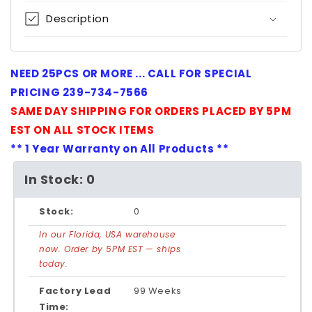
Description
NEED 25PCS OR MORE ... CALL FOR SPECIAL
PRICING 239-734-7566
SAME DAY SHIPPING FOR ORDERS PLACED BY 5PM
EST ON ALL STOCK ITEMS
** 1 Year Warranty on All Products **
In Stock: 0
Stock:
0
In our Florida, USA warehouse
now. Order by 5PM EST — ships
today.
Factory Lead
99 Weeks
Time: