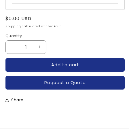
Regular
$0.00 USD
price
Shipping
calculated at checkout.
Quantity
Quantity
Decrease
Increase
quantity
quantity
for
for
Add to cart
C476M-
C476M-
POWEREX
POWEREX
Request a Quote
Share