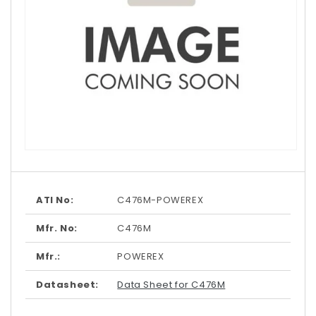
Open
media
1
in
modal
ATI No:
C476M-POWEREX
Mfr. No:
C476M
Mfr.:
POWEREX
Datasheet:
Data Sheet for C476M