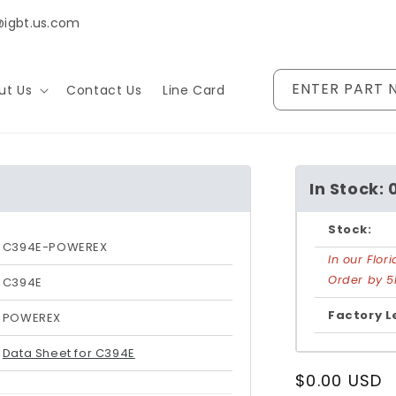
@igbt.us.com
ENTER PART 
ut Us
Contact Us
Line Card
In Stock: 
Stock:
C394E-POWEREX
In our Flo
Order by 5
C394E
Factory L
POWEREX
Data Sheet for C394E
Regular
$0.00 USD