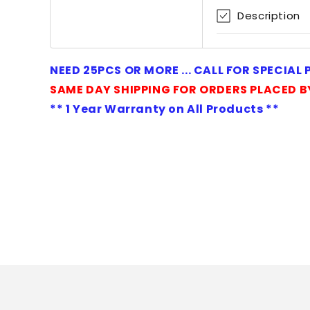
1
Description
in
modal
NEED 25PCS OR MORE ... CALL FOR SPECIAL
SAME DAY SHIPPING FOR ORDERS PLACED B
** 1 Year Warranty on All Products **