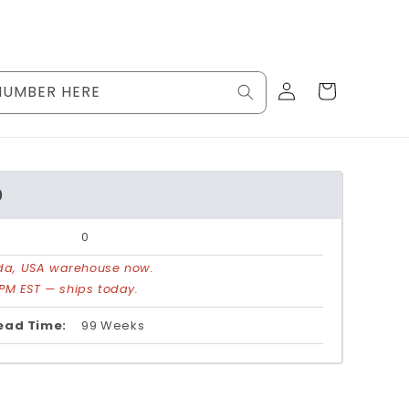
Log
Cart
NUMBER HERE
in
0
0
rida, USA warehouse now.
PM EST — ships today.
ead Time:
99 Weeks