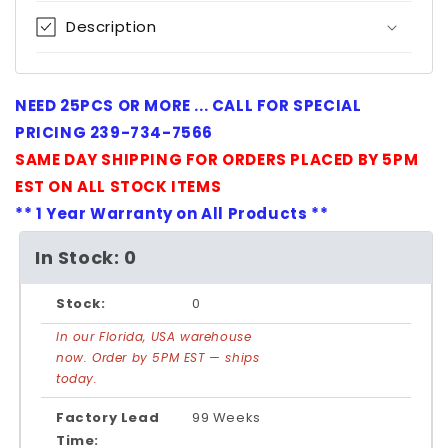
Description
NEED 25PCS OR MORE ... CALL FOR SPECIAL
PRICING 239-734-7566
SAME DAY SHIPPING FOR ORDERS PLACED BY 5PM
EST ON ALL STOCK ITEMS
** 1 Year Warranty on All Products **
In Stock: 0
Stock:
0
In our Florida, USA warehouse
now. Order by 5PM EST — ships
today.
Factory Lead
99 Weeks
Time: