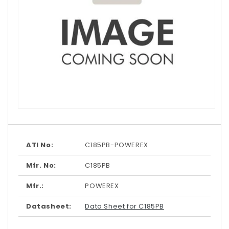
Open
media
1
in
modal
ATI No:
C185PB-POWEREX
Mfr. No:
C185PB
Mfr.:
POWEREX
Datasheet:
Data Sheet for C185PB