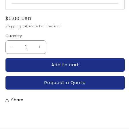
Regular
$0.00 USD
price
Shipping
calculated at checkout.
Quantity
Quantity
Decrease
Increase
quantity
quantity
for
for
Add to cart
C185PB-
C185PB-
POWEREX
POWEREX
Request a Quote
Share