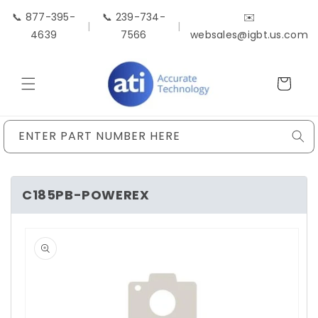
Skip to
📞 877-395-
📞 239-734-
✉️
content
|
|
4639
7566
websales@igbt.us.com
Cart
ENTER PART NUMBER HERE
C185PB-POWEREX
Skip to
product
information