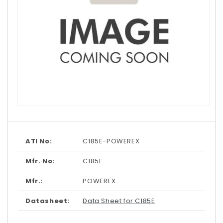
Open
media
1
in
modal
ATI No:
C185E-POWEREX
Mfr. No:
C185E
Mfr.:
POWEREX
Datasheet:
Data Sheet for C185E