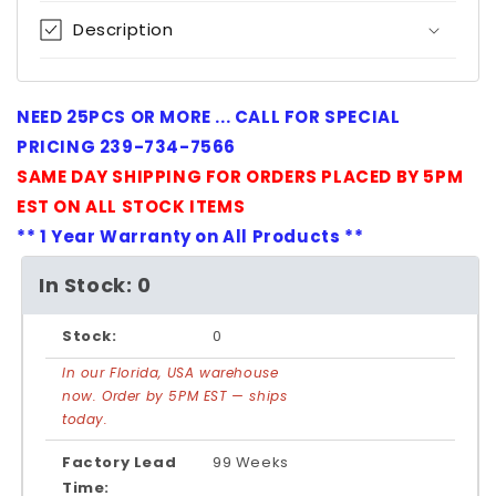
Description
NEED 25PCS OR MORE ... CALL FOR SPECIAL
PRICING 239-734-7566
SAME DAY SHIPPING FOR ORDERS PLACED BY 5PM
EST ON ALL STOCK ITEMS
** 1 Year Warranty on All Products **
In Stock: 0
Stock:
0
In our Florida, USA warehouse
now. Order by 5PM EST — ships
today.
Factory Lead
99 Weeks
Time: