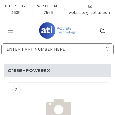
Skip to
📞 877-395-
📞 239-734-
✉️
content
|
|
4639
7566
websales@igbt.us.com
Cart
ENTER PART NUMBER HERE
C185E-POWEREX
Skip to
product
information