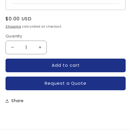
Regular
$0.00 USD
price
Shipping
calculated at checkout.
Quantity
Quantity
Decrease
Increase
quantity
quantity
for
for
Add to cart
C185E-
C185E-
POWEREX
POWEREX
Request a Quote
Share