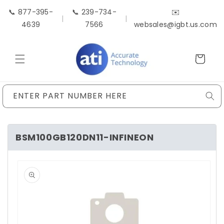
Skip to
📞 877-395-
📞 239-734-
✉️
content
|
|
4639
7566
websales@igbt.us.com
Cart
ENTER PART NUMBER HERE
BSM100GB120DN11-INFINEON
Skip to
product
information