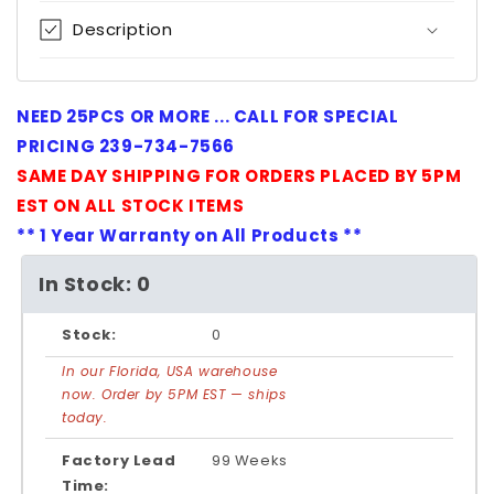
Description
NEED 25PCS OR MORE ... CALL FOR SPECIAL
PRICING 239-734-7566
SAME DAY SHIPPING FOR ORDERS PLACED BY 5PM
EST ON ALL STOCK ITEMS
** 1 Year Warranty on All Products **
In Stock: 0
Stock:
0
In our Florida, USA warehouse
now. Order by 5PM EST — ships
today.
Factory Lead
99 Weeks
Time: