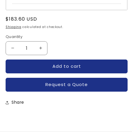
Regular
$183.60 USD
price
Shipping
calculated at checkout.
Quantity
Quantity
Decrease
Increase
quantity
quantity
for
for
Add to cart
BSM100GB120DN11-
BSM100GB120DN11-
INFINEON
INFINEON
Request a Quote
Share