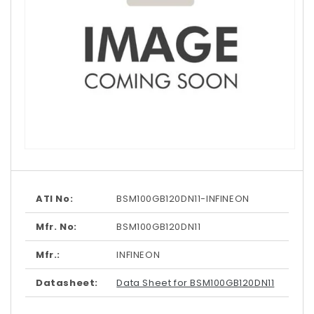
Open
media
1
in
modal
ATI No:
BSM100GB120DN11-INFINEON
Mfr. No:
BSM100GB120DN11
Mfr.:
INFINEON
Datasheet:
Data Sheet for BSM100GB120DN11