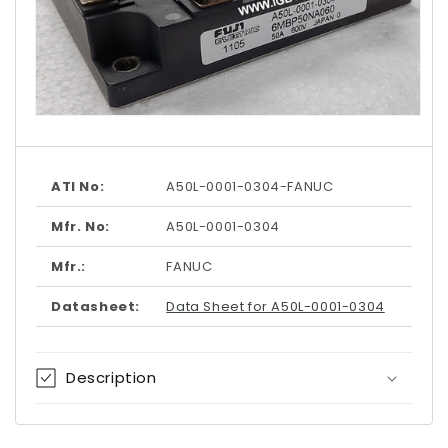
Open
media
1
in
modal
ATI No:
A50L-0001-0304-FANUC
Mfr. No:
A50L-0001-0304
Mfr.:
FANUC
Datasheet:
Data Sheet for A50L-0001-0304
Description