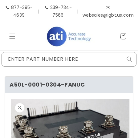
Skip to
📞 877-395-
📞 239-734-
✉️
content
|
|
4639
7566
websales@igbt.us.com
Cart
ENTER PART NUMBER HERE
A50L-0001-0304-FANUC
Skip to
product
information