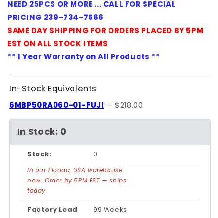
NEED 25PCS OR MORE ... CALL FOR SPECIAL
PRICING 239-734-7566
SAME DAY SHIPPING FOR ORDERS PLACED BY 5PM
EST ON ALL STOCK ITEMS
** 1 Year Warranty on All Products **
In-Stock Equivalents
6MBP50RA060-01-FUJI
— $218.00
In Stock: 0
Stock:
0
In our Florida, USA warehouse
now. Order by 5PM EST — ships
today.
Factory Lead
99 Weeks