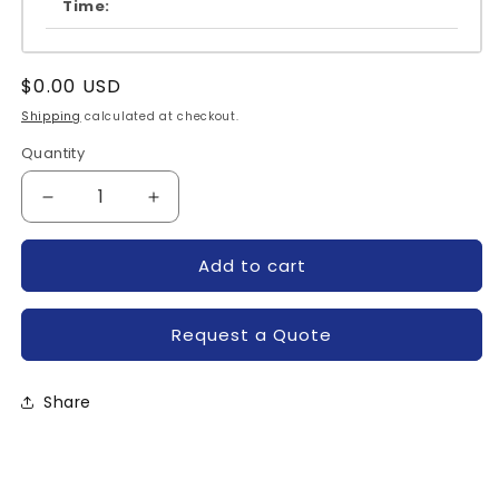
Time:
Regular
$0.00 USD
price
Shipping
calculated at checkout.
Quantity
Quantity
Decrease
Increase
quantity
quantity
for
for
Add to cart
A50L-
A50L-
0001-
0001-
0304-
0304-
Request a Quote
FANUC
FANUC
Share