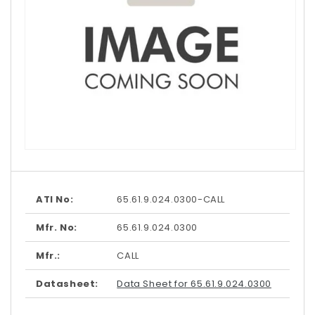
Open
media
1
in
modal
ATI No:
65.61.9.024.0300-CALL
Mfr. No:
65.61.9.024.0300
Mfr.:
CALL
Datasheet:
Data Sheet for 65.61.9.024.0300