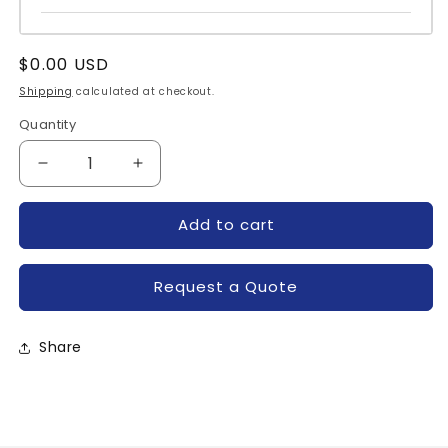
Regular
$0.00 USD
price
Shipping
calculated at checkout.
Quantity
Quantity
Decrease
Increase
quantity
quantity
for
for
Add to cart
65.61.9.024.0300-
65.61.9.024.0300-
CALL
CALL
Request a Quote
Share