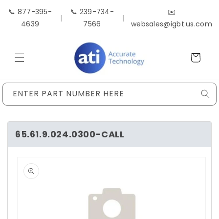
Skip to
📞 877-395-
📞 239-734-
✉️
content
|
|
4639
7566
websales@igbt.us.com
Cart
ENTER PART NUMBER HERE
65.61.9.024.0300-CALL
Skip to
product
information