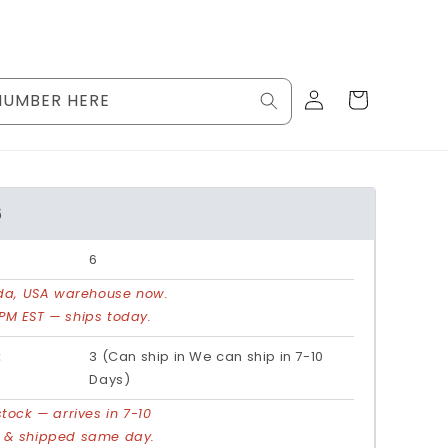
Log
Cart
NUMBER HERE
in
6
6
rida, USA warehouse now.
PM EST — ships today.
:
3 (Can ship in We can ship in 7-10
Days)
stock — arrives in 7-10
d & shipped same day.