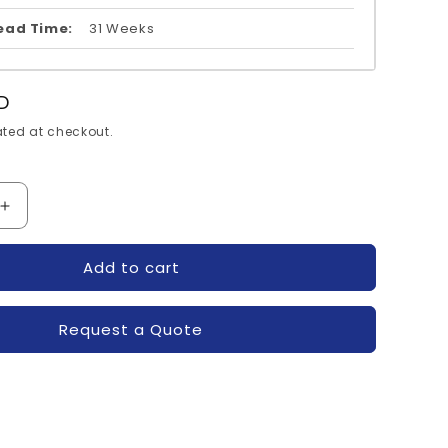
ead Time:
31 Weeks
D
ted at checkout.
Increase
quantity
for
Add to cart
12V-
SKM600GA12V-
N
SEMIKRON
Request a Quote