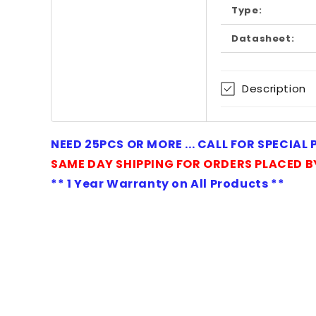
Type:
Datasheet:
Description
NEED 25PCS OR MORE ... CALL FOR SPECIAL
SAME DAY SHIPPING FOR ORDERS PLACED B
** 1 Year Warranty on All Products **