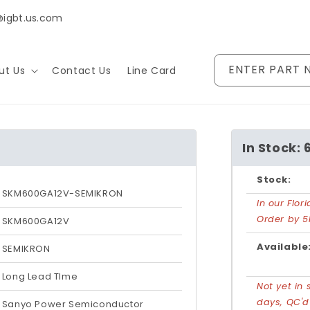
@igbt.us.com
ENTER PART 
ut Us
Contact Us
Line Card
In Stock: 
Stock:
SKM600GA12V-SEMIKRON
In our Flo
Order by 5
SKM600GA12V
Available
SEMIKRON
Long Lead TIme
Not yet in 
days, QC'
Sanyo Power Semiconductor