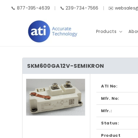
Skip to
📞 877-395-4639
|
📞 239-734-7566
|
✉️ websales
content
Products
Abo
SKM600GA12V-SEMIKRON
Skip to
product
ATI No:
information
Mfr. No:
Mfr.:
Open
media
Status:
1
in
Product
modal