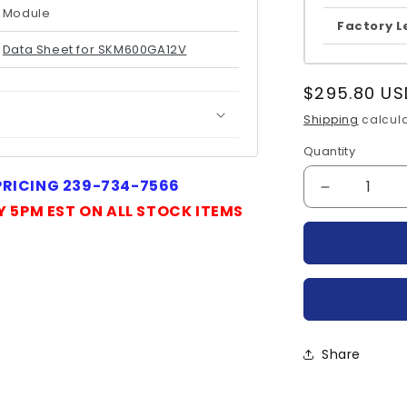
Module
Factory L
Data Sheet for SKM600GA12V
Regular
$295.80 US
price
Shipping
calcula
Quantity
Quantity
 PRICING 239-734-7566
Decrease
Y 5PM EST ON ALL STOCK ITEMS
quantity
for
SKM600GA
SEMIKRO
Share