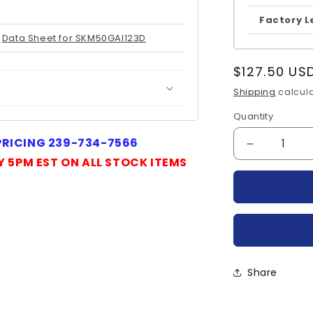
Factory L
Data Sheet for SKM50GAl123D
Regular
$127.50 US
price
Shipping
calcula
Quantity
Quantity
 PRICING 239-734-7566
Decrease
Y 5PM EST ON ALL STOCK ITEMS
quantity
for
SKM50GAL
SEMIKRO
Share