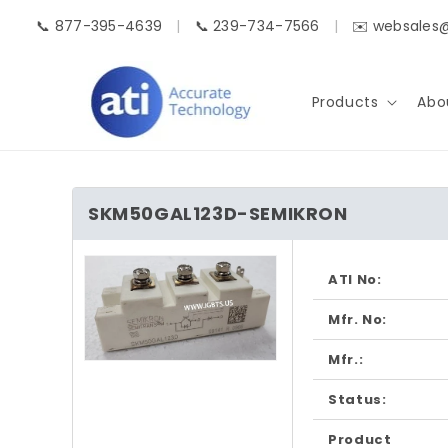
Skip to
📞 877-395-4639
|
📞 239-734-7566
|
✉️ websales
content
Products
Abo
SKM50GAL123D-SEMIKRON
Skip to
product
ATI No:
information
Mfr. No:
Mfr.:
Open
media
1
Status:
in
modal
Product