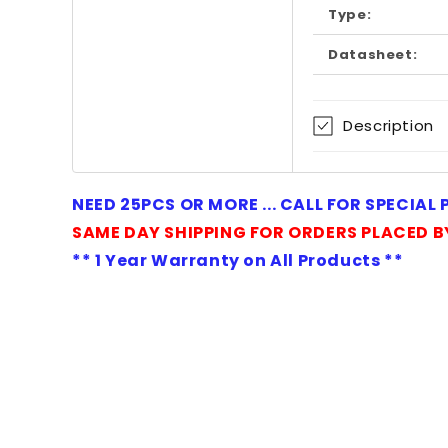
Type:
Datasheet:
Description
NEED 25PCS OR MORE ... CALL FOR SPECIAL
SAME DAY SHIPPING FOR ORDERS PLACED B
** 1 Year Warranty on All Products **