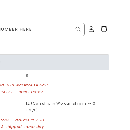
Log
Cart
NUMBER HERE
in
9
9
rida, USA warehouse now.
PM EST — ships today.
:
12 (Can ship in We can ship in 7-10
Days)
stock — arrives in 7-10
d & shipped same day.