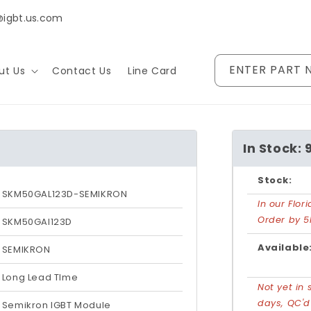
@igbt.us.com
ENTER PART 
ut Us
Contact Us
Line Card
In Stock: 
Stock:
SKM50GAL123D-SEMIKRON
In our Flo
Order by 5
SKM50GAl123D
Available
SEMIKRON
Long Lead TIme
Not yet in 
days, QC'
Semikron IGBT Module