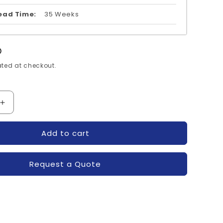
ead Time:
35 Weeks
D
ted at checkout.
Increase
quantity
for
Add to cart
123D-
SKM50GAL123D-
N
SEMIKRON
Request a Quote