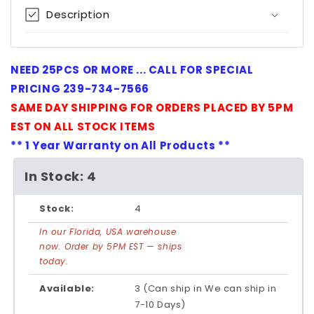
Description
NEED 25PCS OR MORE ... CALL FOR SPECIAL
PRICING 239-734-7566
SAME DAY SHIPPING FOR ORDERS PLACED BY 5PM
EST ON ALL STOCK ITEMS
** 1 Year Warranty on All Products **
In Stock: 4
Stock:
4
In our Florida, USA warehouse
now. Order by 5PM EST — ships
today.
Available:
3 (Can ship in We can ship in
7-10 Days)