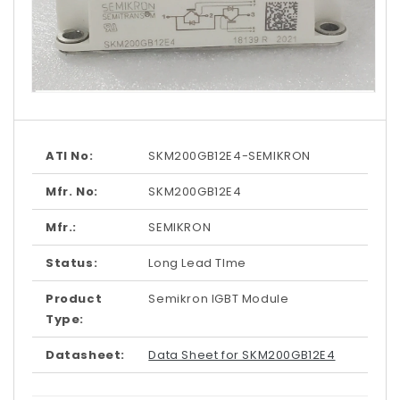
Open
media
1
in
modal
ATI No:
SKM200GB12E4-SEMIKRON
Mfr. No:
SKM200GB12E4
Mfr.:
SEMIKRON
Status:
Long Lead TIme
Product
Semikron IGBT Module
Type:
Datasheet:
Data Sheet for SKM200GB12E4