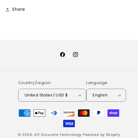
Share
Facebook
Instagram
Country/region
Language
United States | USD $
English
Payment
methods
© 2026,
ATI Accurate Technology
Powered by Shopify