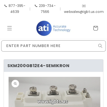
Skip to
📞 877-395-
📞 239-734-
✉️
content
|
|
4639
7566
websales@igbt.us.com
Cart
ENTER PART NUMBER HERE
SKM200GB12E4-SEMIKRON
Skip to
product
information