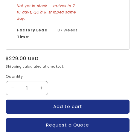
Not yet in stock — arrives in 7-
10 days, QC'd & shipped same
day.
Factory Lead
37 Weeks
Time:
Regular
$229.00 USD
price
Shipping
calculated at checkout.
Quantity
Quantity
Decrease
Increase
quantity
quantity
for
for
Add to cart
SKM200GB12E4-
SKM200GB12E4-
SEMIKRON
SEMIKRON
Request a Quote