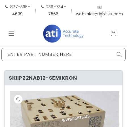
Skip to
📞 877-395-
📞 239-734-
✉️
content
|
|
4639
7566
websales@igbt.us.com
Cart
ENTER PART NUMBER HERE
SKIIP22NAB12-SEMIKRON
Skip to
product
information