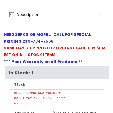
Description
NEED 25PCS OR MORE ... CALL FOR SPECIAL
PRICING 239-734-7566
SAME DAY SHIPPING FOR ORDERS PLACED BY 5PM
EST ON ALL STOCK ITEMS
** 1 Year Warranty on All Products **
In Stock: 1
Stock:
1
In our Florida, USA warehouse
now. Order by 5PM EST — ships
today.