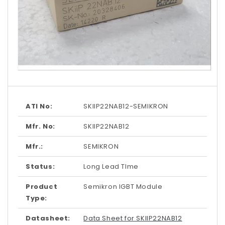
Open
media
1
in
modal
ATI No:
SKIIP22NAB12-SEMIKRON
Mfr. No:
SKIIP22NAB12
Mfr.:
SEMIKRON
Status:
Long Lead TIme
Product
Semikron IGBT Module
Type:
Datasheet:
Data Sheet for SKIIP22NAB12