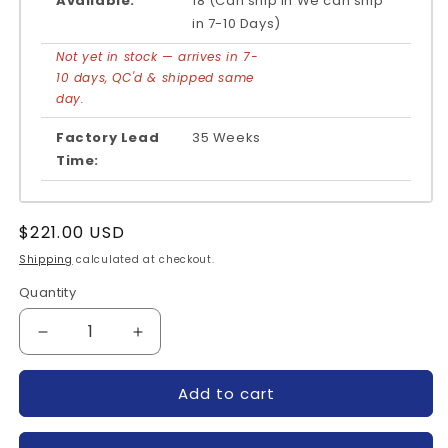
Available:
18 (Can ship in We can ship
in 7-10 Days)
Not yet in stock — arrives in 7-
10 days, QC'd & shipped same
day.
Factory Lead
35 Weeks
Time:
Regular
$221.00 USD
price
Shipping
calculated at checkout.
Quantity
Quantity
Decrease
Increase
quantity
quantity
for
for
Add to cart
SKIIP22NAB12-
SKIIP22NAB12-
SEMIKRON
SEMIKRON