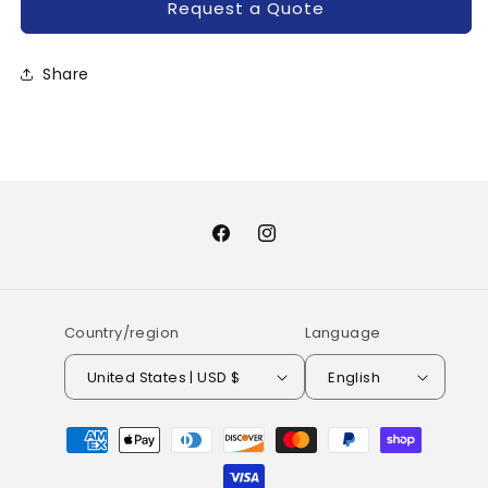
Request a Quote
Share
Facebook
Instagram
Country/region
Language
United States | USD $
English
Payment
methods