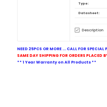
in
Type:
modal
Datasheet:
Description
NEED 25PCS OR MORE ... CALL FOR SPECIAL
SAME DAY SHIPPING FOR ORDERS PLACED B
** 1 Year Warranty on All Products **