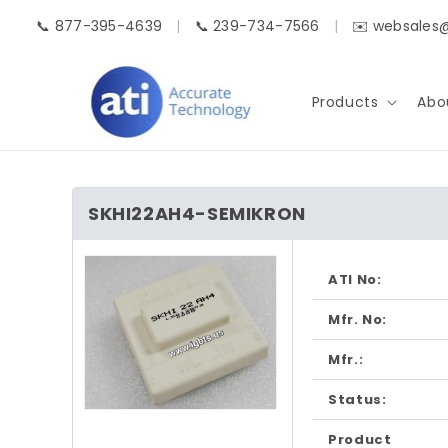
Skip to
📞 877-395-4639
|
📞 239-734-7566
|
✉️ websales
content
Products
Abo
SKHI22AH4-SEMIKRON
Skip to
product
ATI No:
information
Mfr. No:
Mfr.:
Status:
Open
media
Product
1