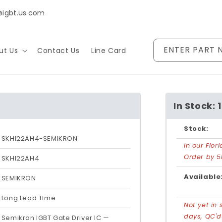
@igbt.us.com
ENTER PART 
ut Us
Contact Us
Line Card
In Stock: 1
Stock:
SKHI22AH4-SEMIKRON
In our Flo
Order by 5
SKHI22AH4
Available
SEMIKRON
Long Lead TIme
Not yet in 
days, QC'
Semikron IGBT Gate Driver IC —