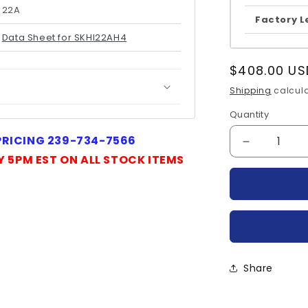
22A
Factory L
Data Sheet for SKHI22AH4
Regular
$408.00 US
price
Shipping
calcula
Quantity
Quantity
 PRICING 239-734-7566
Decrease
Y 5PM EST ON ALL STOCK ITEMS
quantity
for
SKHI22AH
SEMIKRO
Share