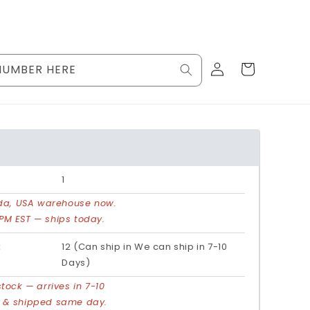
Log
Cart
NUMBER HERE
in
1
rida, USA warehouse now.
PM EST — ships today.
:
12 (Can ship in We can ship in 7-10
Days)
stock — arrives in 7-10
d & shipped same day.