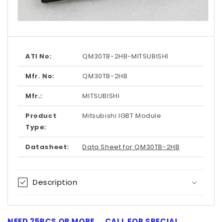
Open
media
1
in
modal
ATI No:
QM30TB-2HB-MITSUBISHI
Mfr. No:
QM30TB-2HB
Mfr.:
MITSUBISHI
Product
Mitsubishi IGBT Module
Type:
Datasheet:
Data Sheet for QM30TB-2HB
Description
NEED 25PCS OR MORE ... CALL FOR SPECIAL