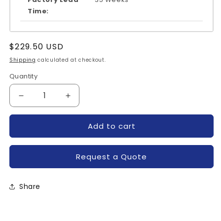
Time:
Regular
$229.50 USD
price
Shipping
calculated at checkout.
Quantity
Quantity
Decrease
Increase
quantity
quantity
for
for
Add to cart
QM30TB-
QM30TB-
2HB-
2HB-
MITSUBISHI
MITSUBISHI
Request a Quote
Share