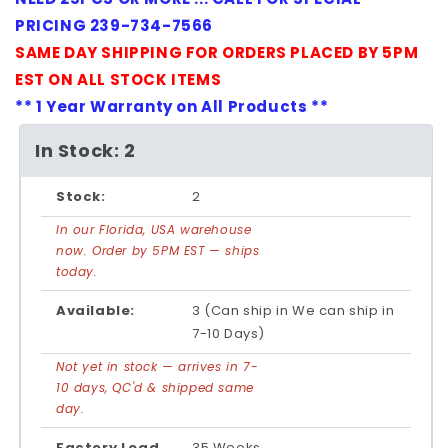
PRICING 239-734-7566
SAME DAY SHIPPING FOR ORDERS PLACED BY 5PM
EST ON ALL STOCK ITEMS
** 1 Year Warranty on All Products **
In Stock: 2
Stock:
2
In our Florida, USA warehouse
now. Order by 5PM EST — ships
today.
Available:
3 (Can ship in We can ship in
7-10 Days)
Not yet in stock — arrives in 7-
10 days, QC'd & shipped same
day.
Factory Lead
35 Weeks