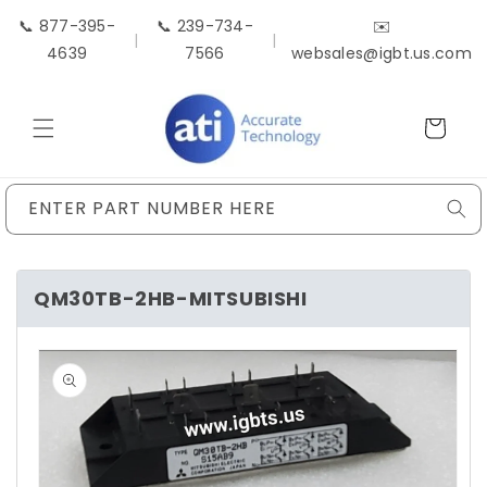
Skip to
📞 877-395-
📞 239-734-
✉️
content
|
|
4639
7566
websales@igbt.us.com
Cart
ENTER PART NUMBER HERE
QM30TB-2HB-MITSUBISHI
Skip to
product
information