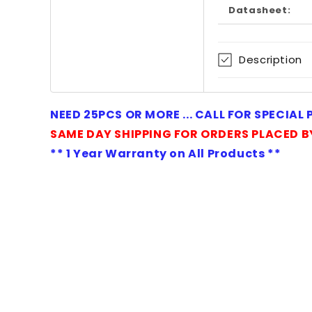
Datasheet:
modal
Description
NEED 25PCS OR MORE ... CALL FOR SPECIAL
SAME DAY SHIPPING FOR ORDERS PLACED B
** 1 Year Warranty on All Products **