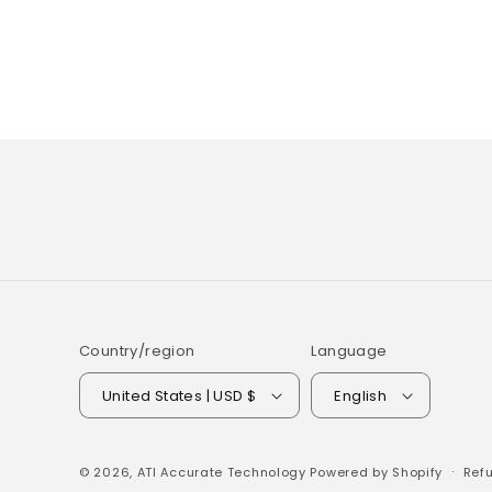
Country/region
Language
United States | USD $
English
© 2026,
ATI Accurate Technology
Powered by Shopify
Refu