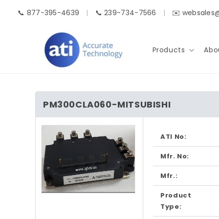
Skip to
📞 877-395-4639
|
📞 239-734-7566
|
✉️ websales
content
Products
Abo
PM300CLA060-MITSUBISHI
Skip to
product
ATI No:
information
Mfr. No:
Mfr.:
Product
Open
media
Type:
1
in