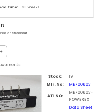
ead Time:
38 Weeks
SD
ted at checkout.
Increase
quantity
for
lacements
060-
PM300CLA060-
HI
MITSUBISHI
Stock:
19
Mfr. No:
ME700803
ME700803-
ATI NO:
POWEREX
Data Sheet