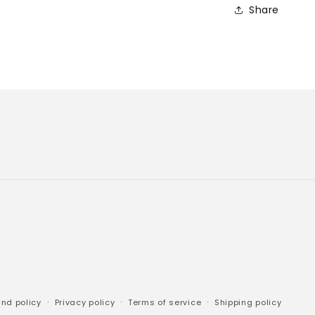
Share
nd policy
Privacy policy
Terms of service
Shipping policy