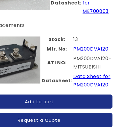
Datasheet:
for
ME700803
lacements
Stock:
13
Mfr. No:
PM200DVA120
PM200DVA120-
ATI NO:
MITSUBISHI
Data Sheet for
Datasheet:
PM200DVA120
Add to cart
Request a Quote