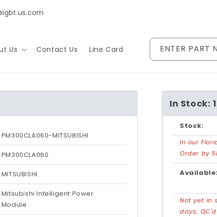
@igbt.us.com
ENTER PART 
ut Us
Contact Us
Line Card
In Stock: 1
Stock:
PM300CLA060-MITSUBISHI
In our Flo
Order by 5
PM300CLA060
Available
MITSUBISHI
Mitsubishi Intelligent Power
Not yet in 
Module
days, QC'