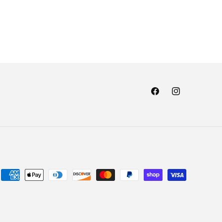
Facebook
Instagram
Payment
methods