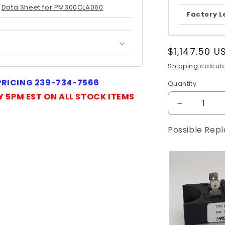
Data Sheet for PM300CLA060
Factory L
Regular
$1,147.50 U
price
Shipping
calcula
 PRICING 239-734-7566
Quantity
Quantity
Y 5PM EST ON ALL STOCK ITEMS
Decrease
quantity
for
Possible Rep
PM300CLA
MITSUBIS