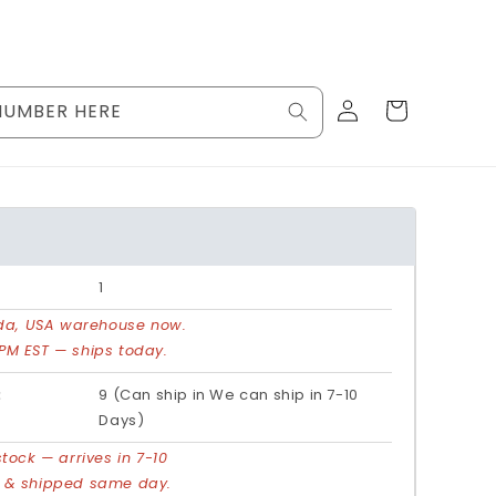
Log
Cart
NUMBER HERE
in
1
rida, USA warehouse now.
PM EST — ships today.
:
9 (Can ship in We can ship in 7-10
Days)
stock — arrives in 7-10
d & shipped same day.