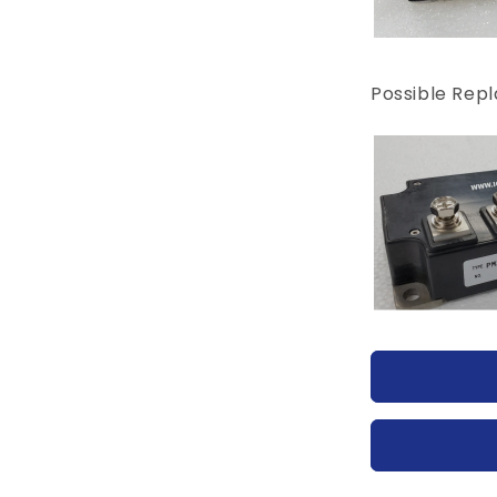
Possible Rep