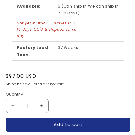
Available:
6 (Can ship in We can ship in
7-10 Days)
Not yet in stock — arrives in 7-
10 days, QC'd & shipped same
day.
Factory Lead
37 Weeks
Time:
Regular
$97.00 USD
price
Shipping
calculated at checkout.
Quantity
Quantity
Decrease
Increase
quantity
quantity
for
for
Add to cart
PM10CSJ060-
PM10CSJ060-
MITSUBISHI
MITSUBISHI