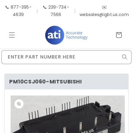
Skip to
📞 877-395-
📞 239-734-
✉️
content
|
|
4639
7566
websales@igbt.us.com
Cart
ENTER PART NUMBER HERE
PM10CSJ060-MITSUBISHI
Skip to
product
information