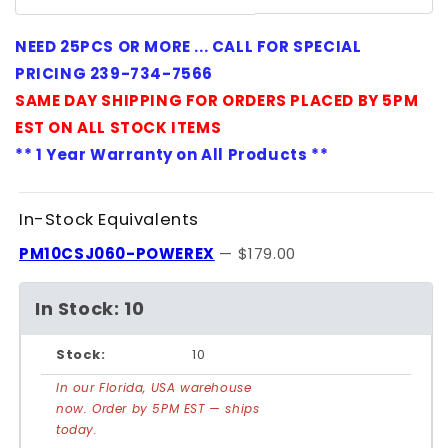
NEED 25PCS OR MORE ... CALL FOR SPECIAL
PRICING 239-734-7566
SAME DAY SHIPPING FOR ORDERS PLACED BY 5PM
EST ON ALL STOCK ITEMS
** 1 Year Warranty on All Products **
In-Stock Equivalents
PM10CSJ060-POWEREX
— $179.00
In Stock: 10
Stock:
10
In our Florida, USA warehouse
now. Order by 5PM EST — ships
today.