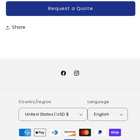
Request a Quote
Share
Facebook
Instagram
Country/region
Language
United States | USD $
English
Payment
methods