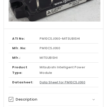
Open
media
1
in
modal
ATI No:
PM10CSJ060-MITSUBISHI
Mfr. No:
PM10CSJ060
Mfr.:
MITSUBISHI
Product
Mitsubishi Intelligent Power
Type:
Module
Datasheet:
Data Sheet for PM10CSJ060
Description