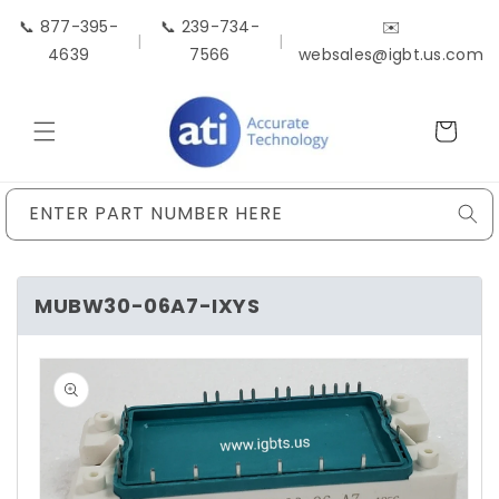
Skip to
📞 877-395-
📞 239-734-
✉️
content
|
|
4639
7566
websales@igbt.us.com
Cart
ENTER PART NUMBER HERE
MUBW30-06A7-IXYS
Skip to
product
information