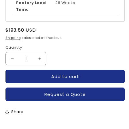
Factory Lead
28 Weeks
Time:
Regular
$193.80 USD
price
Shipping
calculated at checkout.
Quantity
Quantity
Decrease
Increase
quantity
quantity
for
for
Add to cart
MUBW30-
MUBW30-
06A7-
06A7-
IXYS
IXYS
Request a Quote
Share