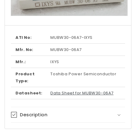
Open
media
1
in
modal
ATI No:
MUBW30-06A7-IXYS
Mfr. No:
MUBW30-06A7
Mfr.:
IXYS
Product
Toshiba Power Semiconductor
Type:
Datasheet:
Data Sheet for MUBW30-06A7
Description