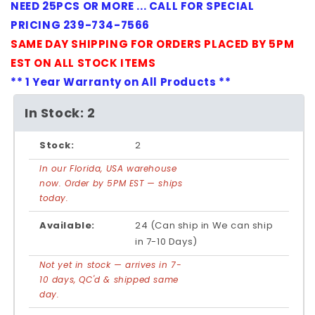
NEED 25PCS OR MORE ... CALL FOR SPECIAL
PRICING 239-734-7566
SAME DAY SHIPPING FOR ORDERS PLACED BY 5PM
EST ON ALL STOCK ITEMS
** 1 Year Warranty on All Products **
In Stock: 2
Stock:
2
In our Florida, USA warehouse
now. Order by 5PM EST — ships
today.
Available:
24 (Can ship in We can ship
in 7-10 Days)
Not yet in stock — arrives in 7-
10 days, QC'd & shipped same
day.