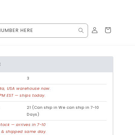
Log
Cart
NUMBER HERE
in
3
3
rida, USA warehouse now.
PM EST — ships today.
:
21 (Can ship in We can ship in 7-10
Days)
stock — arrives in 7-10
d & shipped same day.