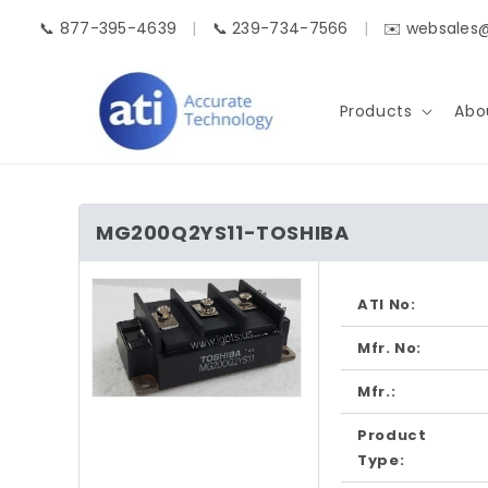
Skip to
📞 877-395-4639
|
📞 239-734-7566
|
✉️ websales
content
Products
Abo
MG200Q2YS11-TOSHIBA
Skip to
product
ATI No:
information
Mfr. No:
Mfr.:
Open
media
Product
1
in
Type:
modal