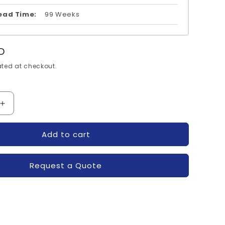
ead Time:
99 Weeks
D
ted at checkout.
Increase
quantity
for
Add to cart
S11-
MG200Q2YS11-
TOSHIBA
Request a Quote