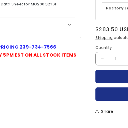
Data Sheet for MG200Q2YS11
Factory L
Regular
$283.50 US
price
Shipping
calcula
 PRICING 239-734-7566
Quantity
Quantity
Y 5PM EST ON ALL STOCK ITEMS
Decrease
quantity
for
MG200Q2Y
TOSHIBA
Share