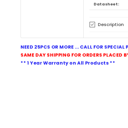
Datasheet:
Description
NEED 25PCS OR MORE ... CALL FOR SPECIAL
SAME DAY SHIPPING FOR ORDERS PLACED B
** 1 Year Warranty on All Products **