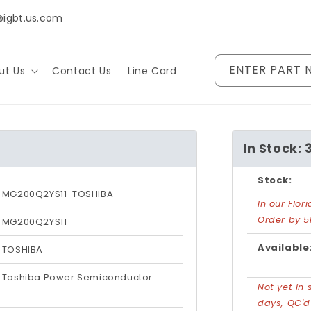
@igbt.us.com
ENTER PART 
ut Us
Contact Us
Line Card
In Stock: 
Stock:
MG200Q2YS11-TOSHIBA
In our Flo
Order by 5
MG200Q2YS11
Available
TOSHIBA
Toshiba Power Semiconductor
Not yet in 
days, QC'