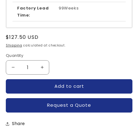
Factory Lead
99Weeks
Time:
Regular
$127.50 USD
price
Shipping
calculated at checkout.
Quantity
Quantity
Decrease
Increase
quantity
quantity
for
for
Add to cart
MG15Q6ES1-
MG15Q6ES1-
TOSHIBA
TOSHIBA
Request a Quote
Share