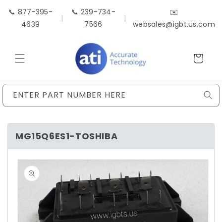
Skip to
📞 877-395-
📞 239-734-
✉️
content
|
|
4639
7566
websales@igbt.us.com
Cart
ENTER PART NUMBER HERE
MG15Q6ES1-TOSHIBA
Skip to
product
information