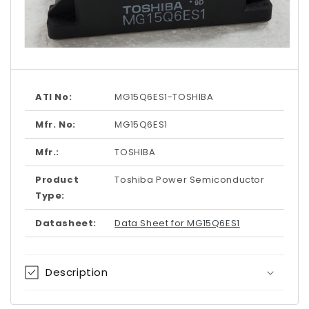
Open
media
1
in
modal
ATI No:
MG15Q6ES1-TOSHIBA
Mfr. No:
MG15Q6ES1
Mfr.:
TOSHIBA
Product
Toshiba Power Semiconductor
Type:
Datasheet:
Data Sheet for MG15Q6ES1
Description