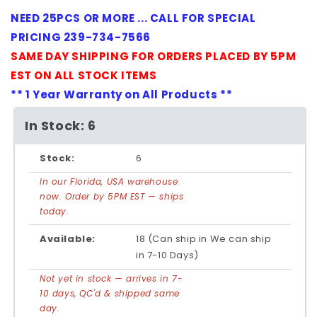
NEED 25PCS OR MORE ... CALL FOR SPECIAL
PRICING 239-734-7566
SAME DAY SHIPPING FOR ORDERS PLACED BY 5PM
EST ON ALL STOCK ITEMS
** 1 Year Warranty on All Products **
In Stock: 6
Stock:
6
In our Florida, USA warehouse
now. Order by 5PM EST — ships
today.
Available:
18 (Can ship in We can ship
in 7-10 Days)
Not yet in stock — arrives in 7-
10 days, QC'd & shipped same
day.