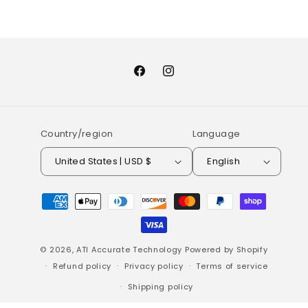
Facebook
Instagram
Country/region
Language
United States | USD $
English
Payment
methods
© 2026,
ATI Accurate Technology
Powered by Shopify
Refund policy
Privacy policy
Terms of service
Shipping policy