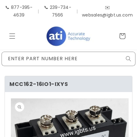
Skip to
📞 877-395-
📞 239-734-
✉️
content
|
|
4639
7566
websales@igbt.us.com
Cart
ENTER PART NUMBER HERE
MCC162-16IO1-IXYS
Skip to
product
information