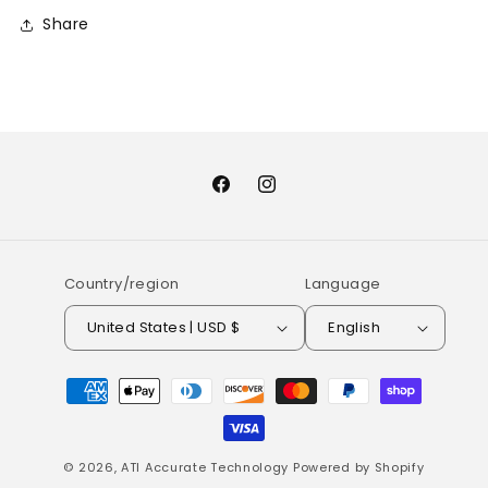
Share
Facebook
Instagram
Country/region
Language
United States | USD $
English
Payment
methods
© 2026,
ATI Accurate Technology
Powered by Shopify