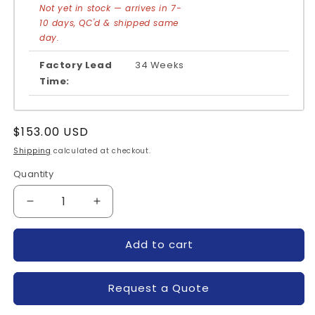
Not yet in stock — arrives in 7-
10 days, QC'd & shipped same
day.
Factory Lead
34 Weeks
Time:
Regular
$153.00 USD
price
Shipping
calculated at checkout.
Quantity
Quantity
Decrease
Increase
quantity
quantity
for
for
Add to cart
MCC162-
MCC162-
16IO1-
16IO1-
IXYS
IXYS
Request a Quote