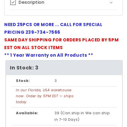
Description
NEED 25PCS OR MORE ... CALL FOR SPECIAL
PRICING 239-734-7566
SAME DAY SHIPPING FOR ORDERS PLACED BY 5PM
EST ON ALL STOCK ITEMS
** 1 Year Warranty on All Products **
In Stock: 3
Stock:
3
In our Florida, USA warehouse
now. Order by 5PM EST — ships
today.
Available:
39 (Can ship in We can ship
in 7-10 Days)