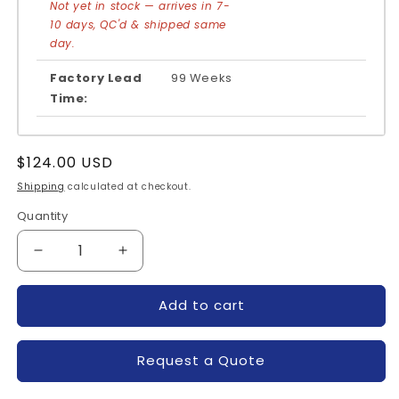
Not yet in stock — arrives in 7-
10 days, QC'd & shipped same
day.
Factory Lead
99 Weeks
Time:
Regular
$124.00 USD
price
Shipping
calculated at checkout.
Quantity
Quantity
Decrease
Increase
quantity
quantity
for
for
Add to cart
FSAM50SM60A-
FSAM50SM60A-
FAIRCHILD
FAIRCHILD
Request a Quote