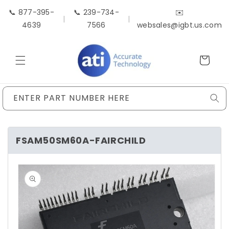
Skip to
📞 877-395-
📞 239-734-
✉️
content
|
|
4639
7566
websales@igbt.us.com
Cart
ENTER PART NUMBER HERE
FSAM50SM60A-FAIRCHILD
Skip to
product
information