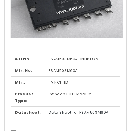
Open
media
1
in
modal
ATI No:
FSAM50SM60A-INFINEON
Mfr. No:
FSAM50SM60A
Mfr.:
FAIRCHILD
Product
Infineon IGBT Module
Type:
Datasheet:
Data Sheet for FSAM50SM60A