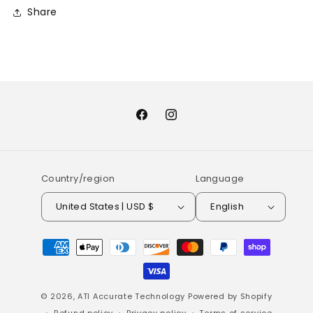
Share
Facebook
Instagram
Country/region
Language
United States | USD $
English
Payment
methods
© 2026,
ATI Accurate Technology
Powered by Shopify
Refund policy
Privacy policy
Terms of service