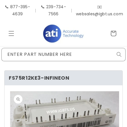
Skip to
📞 877-395-
📞 239-734-
✉️
content
|
|
4639
7566
websales@igbt.us.com
Cart
ENTER PART NUMBER HERE
FS75R12KE3-INFINEON
Skip to
product
information