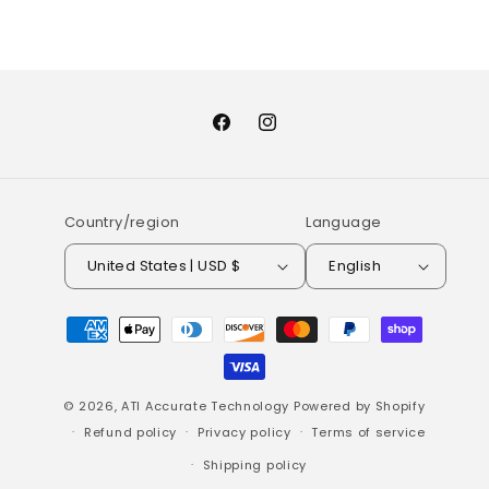
Facebook
Instagram
Country/region
Language
United States | USD $
English
Payment
methods
© 2026,
ATI Accurate Technology
Powered by Shopify
Refund policy
Privacy policy
Terms of service
Shipping policy