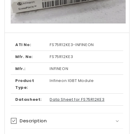
Open
media
1
in
modal
ATI No:
FS75R12KE3-INFINEON
Mfr. No:
FS75R12KE3
Mfr.:
INFINEON
Product
Infineon IGBT Module
Type:
Datasheet:
Data Sheet for FS75R12KE3
Description