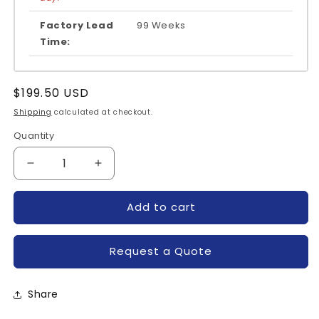
Factory Lead
99 Weeks
Time:
Regular
$199.50 USD
price
Shipping
calculated at checkout.
Quantity
Quantity
Decrease
Increase
quantity
quantity
for
for
Add to cart
FS75R12KE3-
FS75R12KE3-
INFINEON
INFINEON
Request a Quote
Share