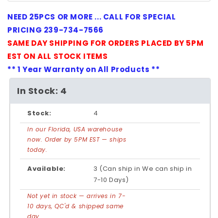
NEED 25PCS OR MORE ... CALL FOR SPECIAL
PRICING 239-734-7566
SAME DAY SHIPPING FOR ORDERS PLACED BY 5PM
EST ON ALL STOCK ITEMS
** 1 Year Warranty on All Products **
In Stock: 4
Stock:
4
In our Florida, USA warehouse
now. Order by 5PM EST — ships
today.
Available:
3 (Can ship in We can ship in
7-10 Days)
Not yet in stock — arrives in 7-
10 days, QC'd & shipped same
day.