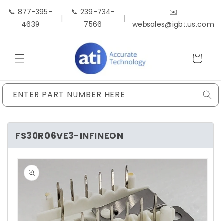
Skip to
📞 877-395-
📞 239-734-
✉️
content
|
|
4639
7566
websales@igbt.us.com
Cart
ENTER PART NUMBER HERE
FS30R06VE3-INFINEON
Skip to
product
information