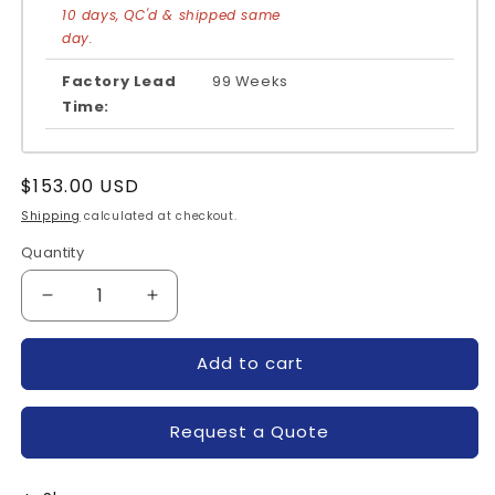
10 days, QC'd & shipped same
day.
Factory Lead
99 Weeks
Time:
Regular
$153.00 USD
price
Shipping
calculated at checkout.
Quantity
Quantity
Decrease
Increase
quantity
quantity
for
for
Add to cart
FS30R06VE3-
FS30R06VE3-
INFINEON
INFINEON
Request a Quote