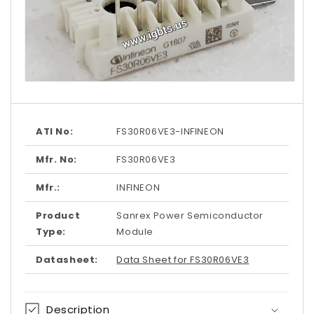
Open
media
1
in
modal
ATI No:
FS30R06VE3-INFINEON
Mfr. No:
FS30R06VE3
Mfr.:
INFINEON
Product
Sanrex Power Semiconductor
Type:
Module
Datasheet:
Data Sheet for FS30R06VE3
Description