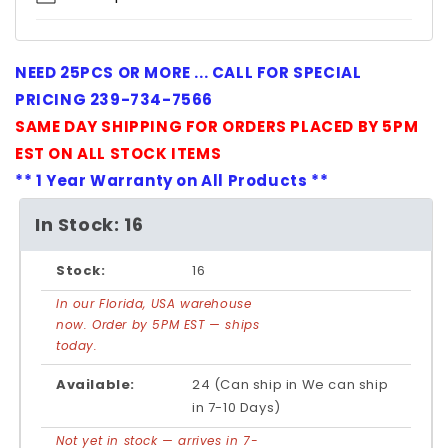
NEED 25PCS OR MORE ... CALL FOR SPECIAL
PRICING 239-734-7566
SAME DAY SHIPPING FOR ORDERS PLACED BY 5PM
EST ON ALL STOCK ITEMS
** 1 Year Warranty on All Products **
In Stock: 16
Stock:
16
In our Florida, USA warehouse
now. Order by 5PM EST — ships
today.
Available:
24 (Can ship in We can ship
in 7-10 Days)
Not yet in stock — arrives in 7-