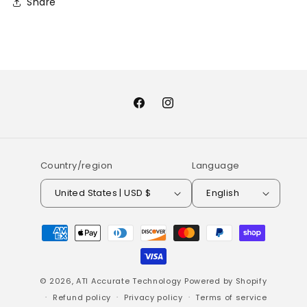
Share
Facebook
Instagram
Country/region
Language
United States | USD $
English
Payment
methods
© 2026,
ATI Accurate Technology
Powered by Shopify
Refund policy
Privacy policy
Terms of service