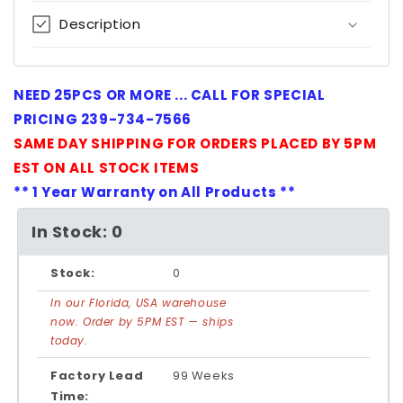
Description
NEED 25PCS OR MORE ... CALL FOR SPECIAL
PRICING 239-734-7566
SAME DAY SHIPPING FOR ORDERS PLACED BY 5PM
EST ON ALL STOCK ITEMS
** 1 Year Warranty on All Products **
In Stock: 0
Stock:
0
In our Florida, USA warehouse
now. Order by 5PM EST — ships
today.
Factory Lead
99 Weeks
Time: