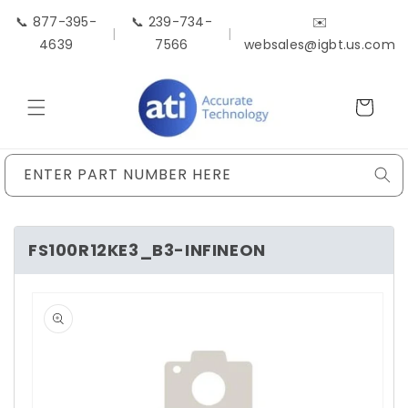
Skip to
📞 877-395-
📞 239-734-
✉️
content
|
|
4639
7566
websales@igbt.us.com
Cart
ENTER PART NUMBER HERE
FS100R12KE3_B3-INFINEON
Skip to
product
information