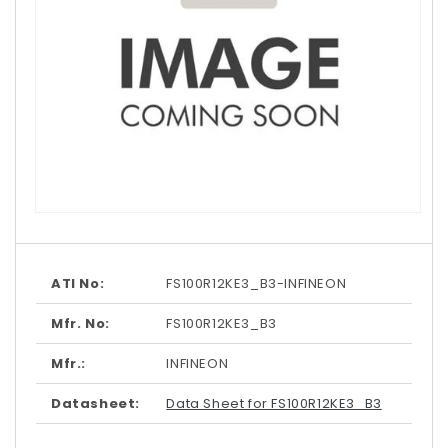
Open
media
1
in
modal
ATI No:
FS100R12KE3_B3-INFINEON
Mfr. No:
FS100R12KE3_B3
Mfr.:
INFINEON
Datasheet:
Data Sheet for FS100R12KE3_B3