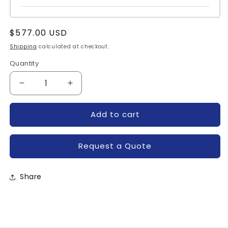
Regular
$577.00 USD
price
Shipping
calculated at checkout.
Quantity
Quantity
Decrease
Increase
quantity
quantity
for
for
Add to cart
FS100R12KE3_B3-
FS100R12KE3_B3-
INFINEON
INFINEON
Request a Quote
Share