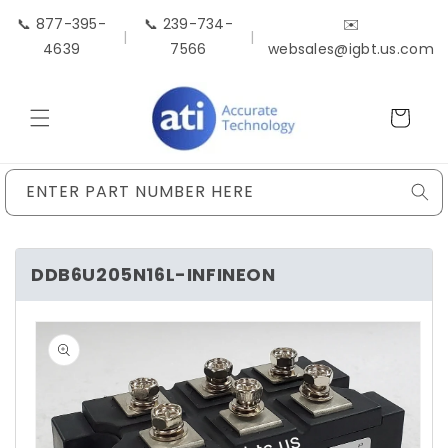
Skip to
📞 877-395-
📞 239-734-
✉️
content
|
|
4639
7566
websales@igbt.us.com
Cart
ENTER PART NUMBER HERE
DDB6U205N16L-INFINEON
Skip to
product
information