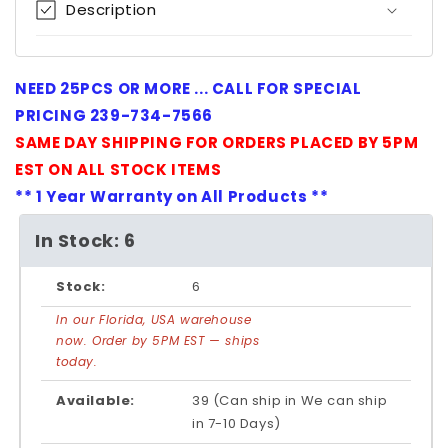
Description
NEED 25PCS OR MORE ... CALL FOR SPECIAL
PRICING 239-734-7566
SAME DAY SHIPPING FOR ORDERS PLACED BY 5PM
EST ON ALL STOCK ITEMS
** 1 Year Warranty on All Products **
In Stock: 6
Stock:
6
In our Florida, USA warehouse
now. Order by 5PM EST — ships
today.
Available:
39 (Can ship in We can ship
in 7-10 Days)