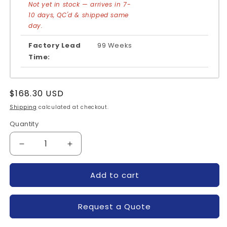
Not yet in stock — arrives in 7-
10 days, QC'd & shipped same
day.
Factory Lead
99 Weeks
Time:
Regular
$168.30 USD
price
Shipping
calculated at checkout.
Quantity
Quantity
Decrease
Increase
quantity
quantity
for
for
Add to cart
DDB6U205N16L-
DDB6U205N16L-
INFINEON
INFINEON
Request a Quote