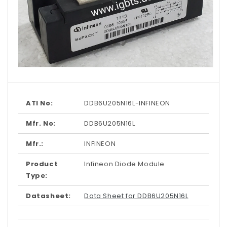
Open
media
1
in
modal
ATI No:
DDB6U205N16L-INFINEON
Mfr. No:
DDB6U205N16L
Mfr.:
INFINEON
Product
Infineon Diode Module
Type:
Datasheet:
Data Sheet for DDB6U205N16L