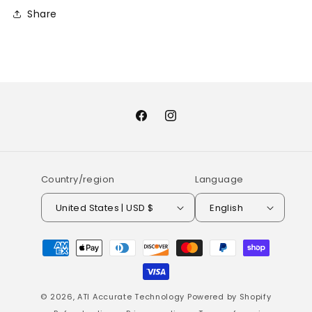
Share
Facebook
Instagram
Country/region
Language
United States | USD $
English
Payment
methods
© 2026,
ATI Accurate Technology
Powered by Shopify