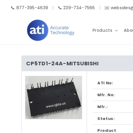
Skip to
📞 877-395-4639
|
📞 239-734-7566
|
✉️ websales
content
Products
Abo
CP5TD1-24A-MITSUBISHI
Skip to
product
ATI No:
information
Mfr. No:
Mfr.:
Status:
Open
media
1
Product