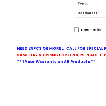
in
Type:
modal
Datasheet:
Description
NEED 25PCS OR MORE ... CALL FOR SPECIAL
SAME DAY SHIPPING FOR ORDERS PLACED B
** 1 Year Warranty on All Products **