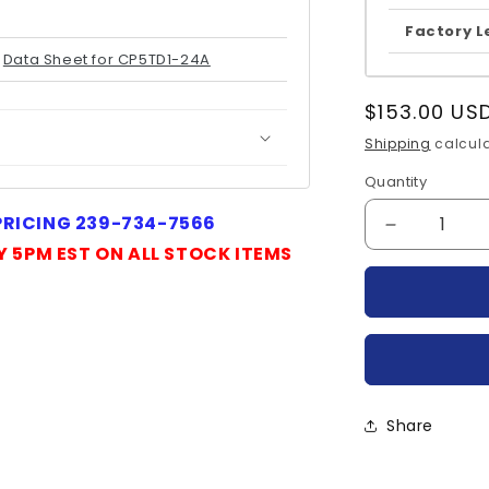
Factory L
Data Sheet for CP5TD1-24A
Regular
$153.00 US
price
Shipping
calcula
Quantity
Quantity
 PRICING 239-734-7566
Decrease
Y 5PM EST ON ALL STOCK ITEMS
quantity
for
CP5TD1-
24A-
MITSUBIS
Share