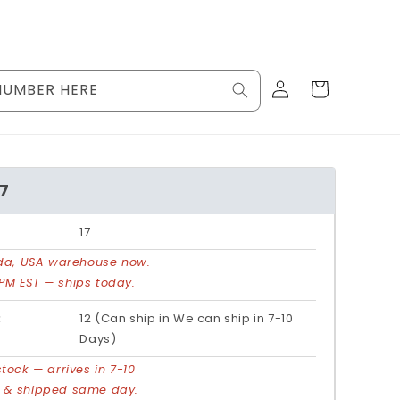
Log
Cart
NUMBER HERE
in
17
17
rida, USA warehouse now.
PM EST — ships today.
:
12 (Can ship in We can ship in 7-10
Days)
stock — arrives in 7-10
d & shipped same day.