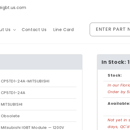
@igbt.us.com
ENTER PART 
ut Us
Contact Us
Line Card
In Stock: 
Stock:
CP5TD1-24A-MITSUBISHI
In our Flo
Order by 5
CP5TD1-24A
Available
MITSUBISHI
Obsolete
Not yet in 
days, QC'
Mitsubishi IGBT Module — 1200V