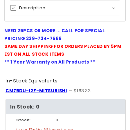
Description
NEED 25PCS OR MORE ... CALL FOR SPECIAL
PRICING 239-734-7566
SAME DAY SHIPPING FOR ORDERS PLACED BY 5PM
EST ON ALL STOCK ITEMS
** 1 Year Warranty on All Products **
In-Stock Equivalents
CM75DU-12F-MITSUBISHI
— $163.33
In Stock: 0
Stock:
0
In our Florida, USA warehouse