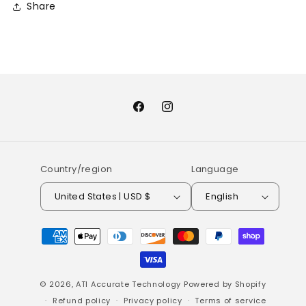
Share
Facebook
Instagram
Country/region
Language
United States | USD $
English
Payment
methods
© 2026,
ATI Accurate Technology
Powered by Shopify
Refund policy
Privacy policy
Terms of service