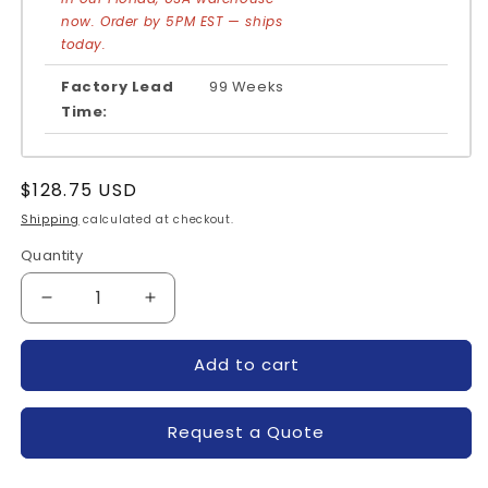
now. Order by 5PM EST — ships
today.
Factory Lead
99 Weeks
Time:
Regular
$128.75 USD
price
Shipping
calculated at checkout.
Quantity
Quantity
Decrease
Increase
quantity
quantity
for
for
Add to cart
CM75DU-
CM75DU-
12F-
12F-
POWEREX
POWEREX
Request a Quote