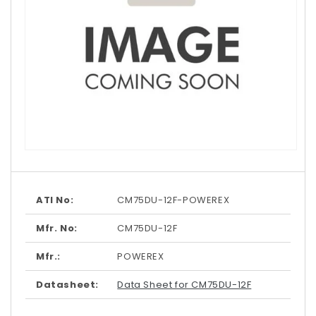
Open
media
1
in
modal
ATI No:
CM75DU-12F-POWEREX
Mfr. No:
CM75DU-12F
Mfr.:
POWEREX
Datasheet:
Data Sheet for CM75DU-12F