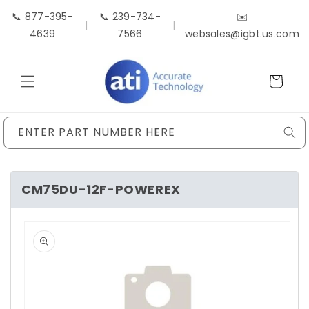
Skip to
📞 877-395-
📞 239-734-
✉️
content
|
|
4639
7566
websales@igbt.us.com
Cart
ENTER PART NUMBER HERE
CM75DU-12F-POWEREX
Skip to
product
information