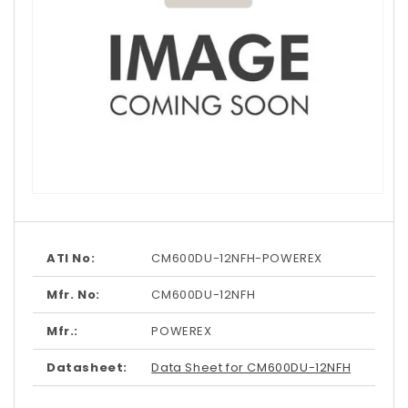
Open
media
1
in
modal
ATI No:
CM600DU-12NFH-POWEREX
Mfr. No:
CM600DU-12NFH
Mfr.:
POWEREX
Datasheet:
Data Sheet for CM600DU-12NFH