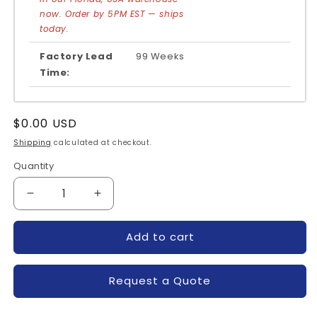
now. Order by 5PM EST — ships
today.
Factory Lead
99 Weeks
Time:
Regular
$0.00 USD
price
Shipping
calculated at checkout.
Quantity
Quantity
Decrease
Increase
quantity
quantity
for
for
Add to cart
CM600DU-
CM600DU-
12NFH-
12NFH-
POWEREX
POWEREX
Request a Quote