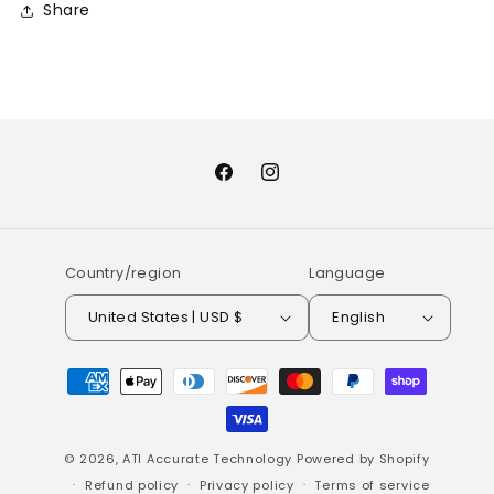
Share
Facebook
Instagram
Country/region
Language
United States | USD $
English
Payment
methods
© 2026,
ATI Accurate Technology
Powered by Shopify
Refund policy
Privacy policy
Terms of service