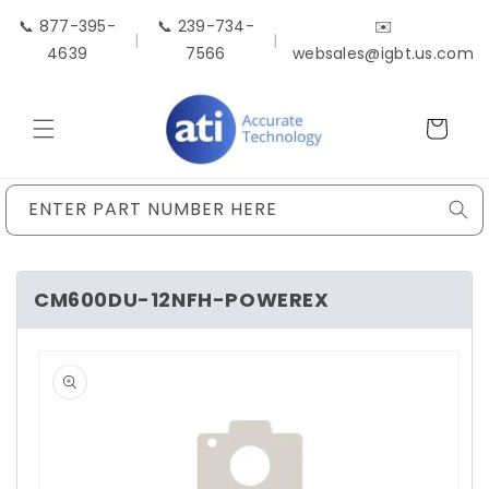
Skip to
📞 877-395-
📞 239-734-
✉️
content
|
|
4639
7566
websales@igbt.us.com
Cart
ENTER PART NUMBER HERE
CM600DU-12NFH-POWEREX
Skip to
product
information