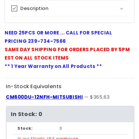
Description
NEED 25PCS OR MORE ... CALL FOR SPECIAL
PRICING 239-734-7566
SAME DAY SHIPPING FOR ORDERS PLACED BY 5PM
EST ON ALL STOCK ITEMS
** 1 Year Warranty on All Products **
In-Stock Equivalents
CM600DU-12NFH-MITSUBISHI
— $365.63
In Stock: 0
Stock:
0
In our Florida, USA warehouse