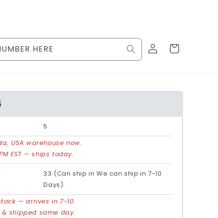
Log
Cart
NUMBER HERE
in
5
5
rida, USA warehouse now.
PM EST — ships today.
:
33 (Can ship in We can ship in 7-10
Days)
stock — arrives in 7-10
d & shipped same day.