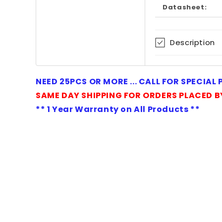
Datasheet:
Description
NEED 25PCS OR MORE ... CALL FOR SPECIAL
SAME DAY SHIPPING FOR ORDERS PLACED B
** 1 Year Warranty on All Products **