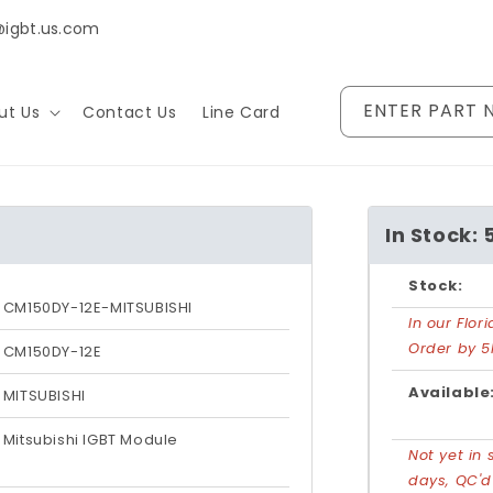
@igbt.us.com
ENTER PART 
ut Us
Contact Us
Line Card
In Stock: 
Stock:
CM150DY-12E-MITSUBISHI
In our Flo
Order by 5
CM150DY-12E
Available
MITSUBISHI
Mitsubishi IGBT Module
Not yet in 
days, QC'