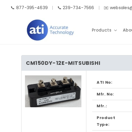
Skip to
📞 877-395-4639
|
📞 239-734-7566
|
✉️ websales
content
Products
Abo
CM150DY-12E-MITSUBISHI
Skip to
product
ATI No:
information
Mfr. No:
Mfr.:
Open
media
Product
1
in
Type:
modal