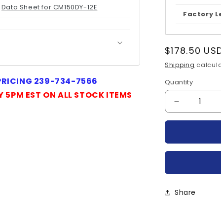
Data Sheet for CM150DY-12E
Factory L
Regular
$178.50 US
price
Shipping
calcula
 PRICING 239-734-7566
Quantity
Quantity
Y 5PM EST ON ALL STOCK ITEMS
Decrease
quantity
for
CM150DY-
12E-
MITSUBIS
Share