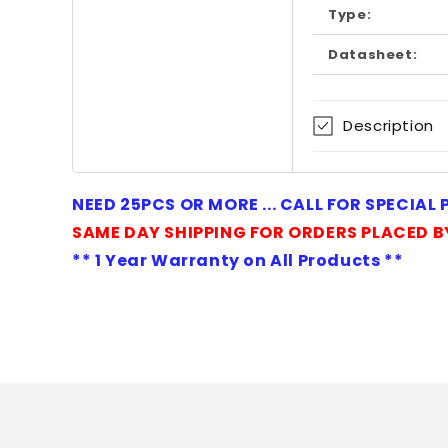
Type:
Datasheet:
Description
NEED 25PCS OR MORE ... CALL FOR SPECIAL
SAME DAY SHIPPING FOR ORDERS PLACED B
** 1 Year Warranty on All Products **