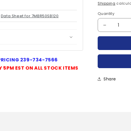
price
Shipping
calcula
Quantity
Quantity
Data Sheet for 7MBR50SB120
Decrease
quantity
for
7MBR50SB
FUJI
 PRICING 239-734-7566
Y 5PM EST ON ALL STOCK ITEMS
Share