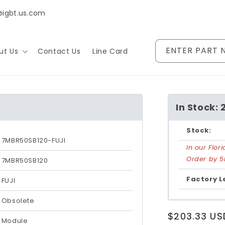
@igbt.us.com
ENTER PART 
ut Us
Contact Us
Line Card
In Stock: 
Stock:
7MBR50SB120-FUJI
In our Flo
Order by 5
7MBR50SB120
Factory L
FUJI
Obsolete
Regular
$203.33 US
Module