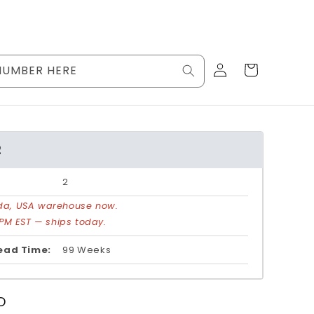
Log
Cart
NUMBER HERE
in
2
2
rida, USA warehouse now.
PM EST — ships today.
ead Time:
99 Weeks
D