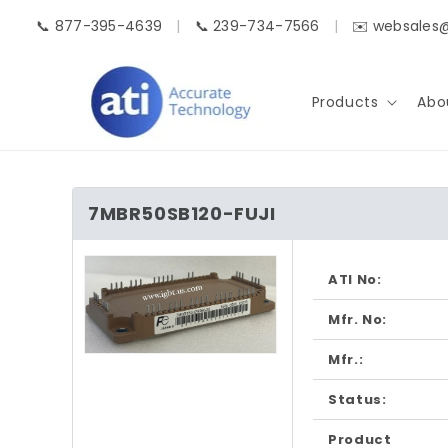
Skip to
📞 877-395-4639
|
📞 239-734-7566
|
✉️ websales
content
Products
Abo
7MBR50SB120-FUJI
Skip to
product
ATI No:
information
Mfr. No:
Mfr.:
Open
media
1
Status:
in
modal
Product