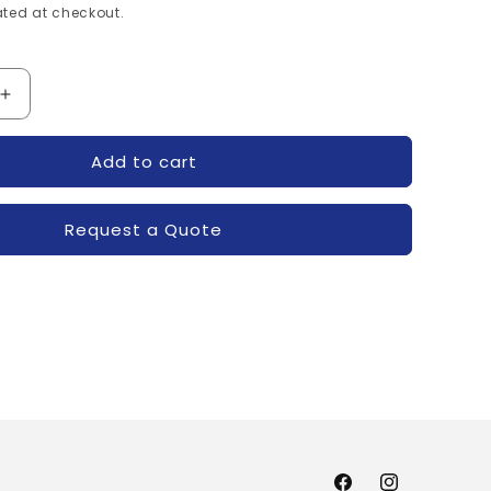
ted at checkout.
Increase
quantity
for
Add to cart
120-
7MBR50SB120-
FUJI
Request a Quote