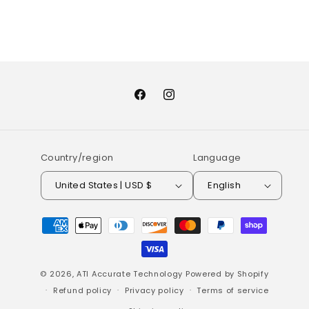
Facebook
Instagram
Country/region
Language
United States | USD $
English
Payment
methods
© 2026,
ATI Accurate Technology
Powered by Shopify
Refund policy
Privacy policy
Terms of service