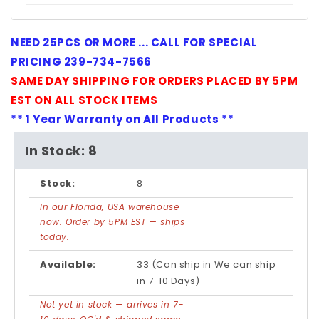
NEED 25PCS OR MORE ... CALL FOR SPECIAL
PRICING 239-734-7566
SAME DAY SHIPPING FOR ORDERS PLACED BY 5PM
EST ON ALL STOCK ITEMS
** 1 Year Warranty on All Products **
In Stock: 8
Stock:
8
In our Florida, USA warehouse
now. Order by 5PM EST — ships
today.
Available:
33 (Can ship in We can ship
in 7-10 Days)
Not yet in stock — arrives in 7-