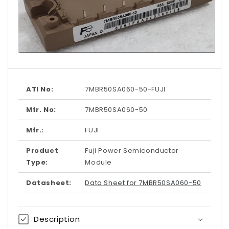
Open
media
1
in
modal
ATI No:
7MBR50SA060-50-FUJI
Mfr. No:
7MBR50SA060-50
Mfr.:
FUJI
Product
Fuji Power Semiconductor
Type:
Module
Datasheet:
Data Sheet for 7MBR50SA060-50
Description