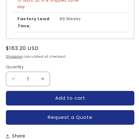
10 days, QC'd & shipped same
day.
Factory Lead
99 Weeks
Time:
Regular
$163.20 USD
price
Shipping
calculated at checkout.
Quantity
Quantity
Decrease
Increase
quantity
quantity
for
for
Add to cart
7MBR50SA060-
7MBR50SA060-
50-
50-
FUJI
FUJI
Request a Quote
Share