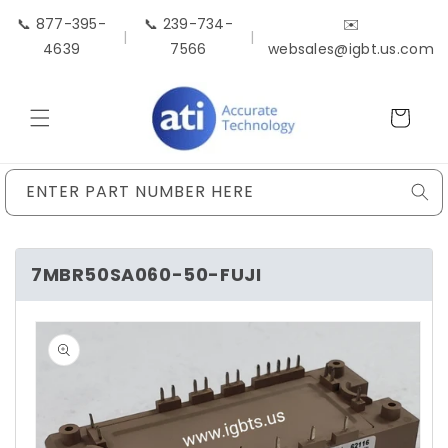
Skip to
📞 877-395-
📞 239-734-
✉️
content
|
|
4639
7566
websales@igbt.us.com
Cart
ENTER PART NUMBER HERE
7MBR50SA060-50-FUJI
Skip to
product
information